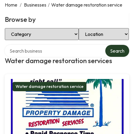
Home
/
Businesses
/
Water damage restoration service
Browse by
Select Category
Select Location
Search over directory
Search
Water damage restoration services
Water damage restoration service