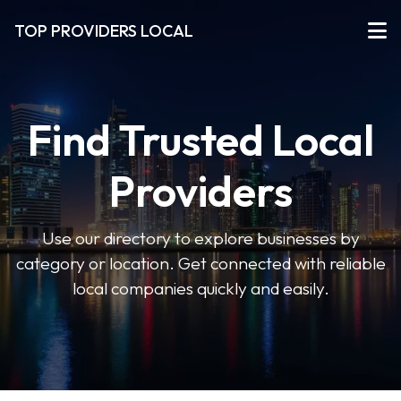
TOP PROVIDERS LOCAL
Find Trusted Local
Providers
Use our directory to explore businesses by
category or location. Get connected with reliable
local companies quickly and easily.