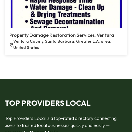
Property Damage Restoration Services, Ventura
Ventura County, Santa Barbara, Greater L.A. area,
United States
TOP PROVIDERS LOCAL
Top Providers Local is a top-rated directory connecting
users to trusted local businesses quickly and easily —