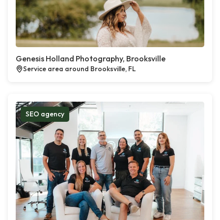
Genesis Holland Photography, Brooksville
Service area around Brooksville, FL
SEO agency