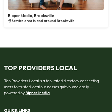
Bipper Media, Brooksville
Service area in and around Brooksville
TOP PROVIDERS LOCAL
Top Providers Local is a top-rated directory connecting
users to trusted local businesses quickly and easily —
powered by
Bipper Media
QUICK LINKS