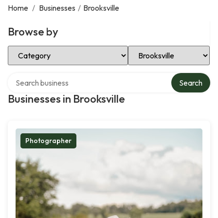
Home
/
Businesses
/
Brooksville
Browse by
Select Category
Select Location
Search over directory
Search
Businesses in Brooksville
Photographer