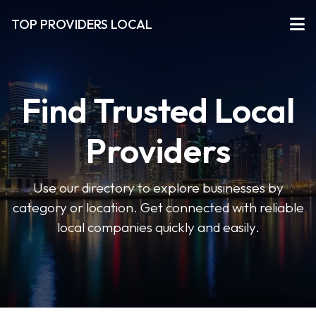
TOP PROVIDERS LOCAL
Find Trusted Local
Providers
Use our directory to explore businesses by
category or location. Get connected with reliable
local companies quickly and easily.