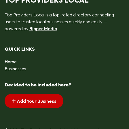
TOP PROVIDERS LOCAL
Top Providers Local is a top-rated directory connecting
users to trusted local businesses quickly and easily —
powered by
Bipper Media
QUICK LINKS
Home
Businesses
Decided to be included here?
Add Your Business