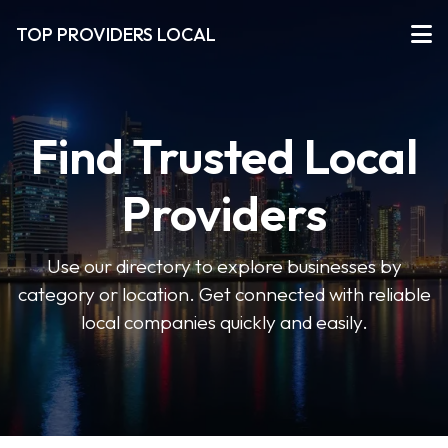
TOP PROVIDERS LOCAL
Find Trusted Local
Providers
Use our directory to explore businesses by
category or location. Get connected with reliable
local companies quickly and easily.