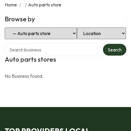
Home
/
/
Auto parts store
Browse by
Select Category
Select Location
Search over directory
Search
Auto parts stores
No Business found.