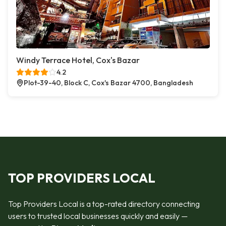
Windy Terrace Hotel, Cox's Bazar
4.2
Plot-39-40, Block C, Cox's Bazar 4700, Bangladesh
TOP PROVIDERS LOCAL
Top Providers Local is a top-rated directory connecting
users to trusted local businesses quickly and easily —