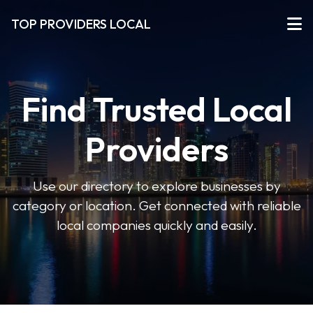
TOP PROVIDERS LOCAL
Find Trusted Local
Providers
Use our directory to explore businesses by
category or location. Get connected with reliable
local companies quickly and easily.