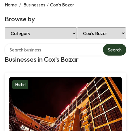
Home
/
Businesses
/
Cox's Bazar
Browse by
Select Category
Select Location
Search over directory
Search
Businesses in Cox's Bazar
Hotel