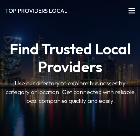
TOP PROVIDERS LOCAL
Find Trusted Local
Providers
Use our directory to explore businesses by
category or location. Get connected with reliable
local companies quickly and easily.