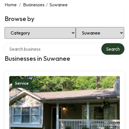
Home
/
Businesses
/
Suwanee
Browse by
Select Category
Select Location
Search over directory
Search
Businesses in Suwanee
Service