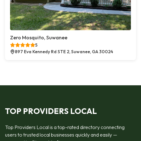
Zero Mosquito, Suwanee
5
897 Eva Kennedy Rd STE 2, Suwanee, GA 30024
TOP PROVIDERS LOCAL
Top Providers Local is a top-rated directory connecting
users to trusted local businesses quickly and easily —