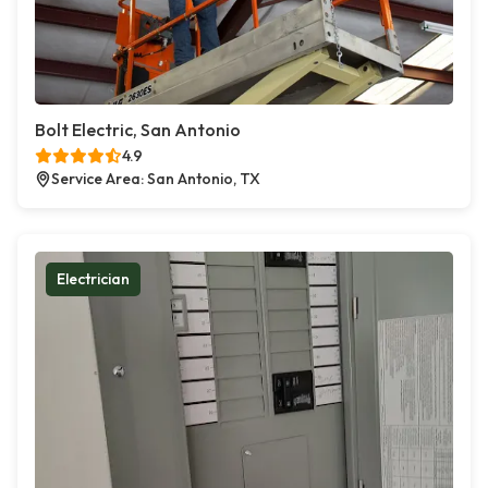
Bolt Electric, San Antonio
4.9
Service Area: San Antonio, TX
Electrician