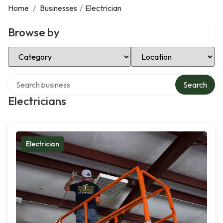
Home
/
Businesses
/
Electrician
Browse by
Select Category
Select Location
Search over directory
Search
Electricians
Electrician