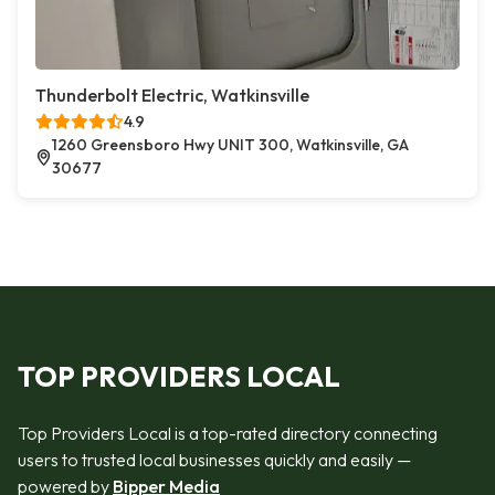
Thunderbolt Electric, Watkinsville
4.9
1260 Greensboro Hwy UNIT 300, Watkinsville, GA
30677
TOP PROVIDERS LOCAL
Top Providers Local is a top-rated directory connecting
users to trusted local businesses quickly and easily —
powered by
Bipper Media