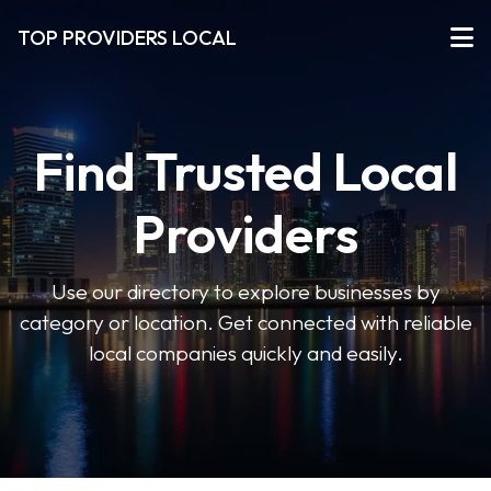
TOP PROVIDERS LOCAL
Find Trusted Local
Providers
Use our directory to explore businesses by
category or location. Get connected with reliable
local companies quickly and easily.