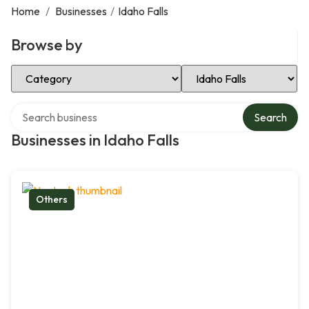
Home
/
Businesses
/
Idaho Falls
Browse by
Select Category
Select Location
Search over directory
Search
Businesses in Idaho Falls
Others