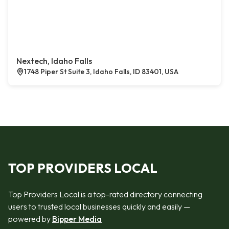
Nextech, Idaho Falls
1748 Piper St Suite 3, Idaho Falls, ID 83401, USA
TOP PROVIDERS LOCAL
Top Providers Local is a top-rated directory connecting
users to trusted local businesses quickly and easily —
powered by
Bipper Media