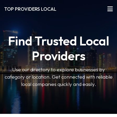
TOP PROVIDERS LOCAL
Find Trusted Local
Providers
Use our directory to explore businesses by
category or location. Get connected with reliable
local companies quickly and easily.