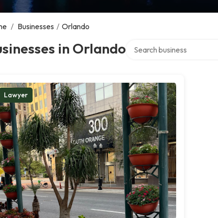
me
/
Businesses
/
Orlando
Search over directory
sinesses in Orlando
Lawyer