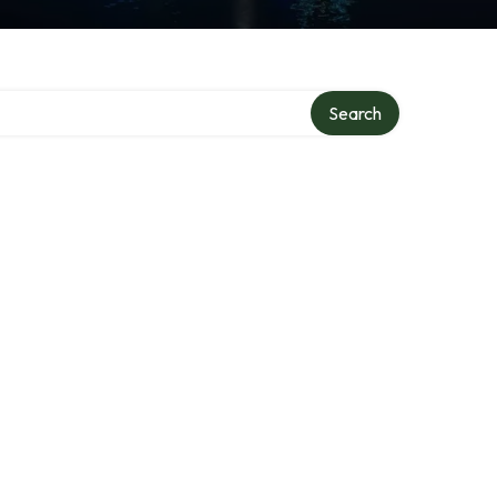
Search