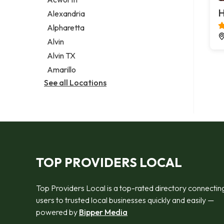
Legal services
H
Alexandria
Notary public
Alpharetta
Personal injury attorney
Alvin
Alvin TX
Amarillo
See all Locations
TOP PROVIDERS LOCAL
Top Providers Local is a top-rated directory connectin
users to trusted local businesses quickly and easily —
powered by
Bipper Media