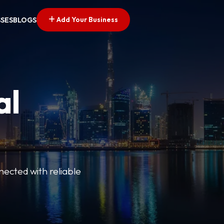
Add Your Business
SSES
BLOGS
al
nected with reliable