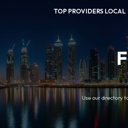
TOP PROVIDERS LOCAL
F
Use our directory t