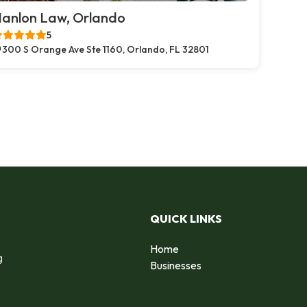
anlon Law, Orlando
5
300 S Orange Ave Ste 1160, Orlando, FL 32801
QUICK LINKS
Home
g
Businesses