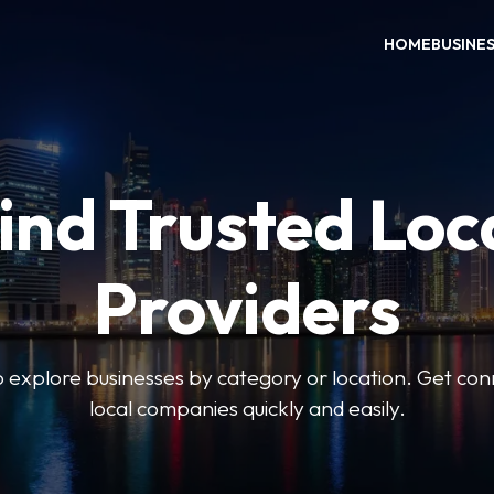
HOME
BUSINE
ind Trusted Loc
Providers
o explore businesses by category or location. Get con
local companies quickly and easily.