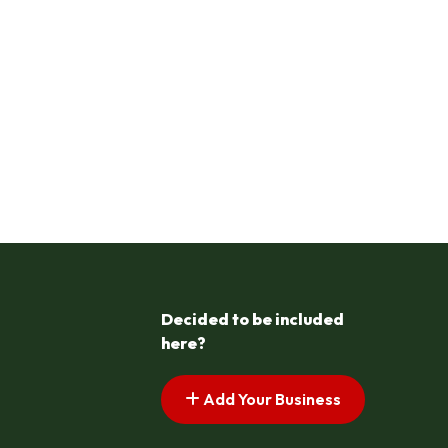
Decided to be included
here?
Add Your Business