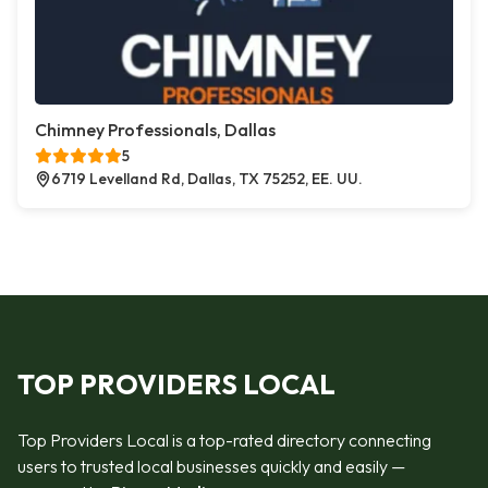
Chimney Professionals, Dallas
5
6719 Levelland Rd, Dallas, TX 75252, EE. UU.
TOP PROVIDERS LOCAL
Top Providers Local is a top-rated directory connecting
users to trusted local businesses quickly and easily —