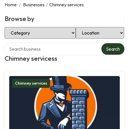
Home
/
Businesses
/
Chimney services
Browse by
Select Category
Select Location
Search over directory
Search
Chimney servicess
Chimney services