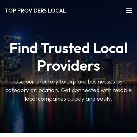
TOP PROVIDERS LOCAL
Find Trusted Local
Providers
Use our directory to explore businesses by
category or location. Get connected with reliable
local companies quickly and easily.