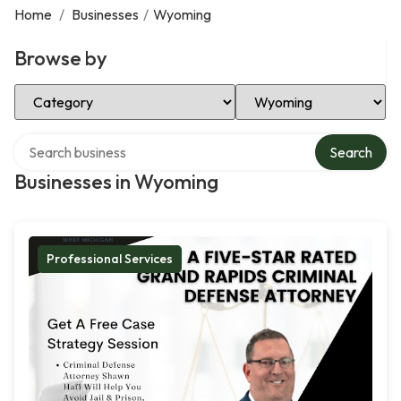
Home
/
Businesses
/
Wyoming
Browse by
Select Category
Select Location
Search over directory
Search
Businesses in Wyoming
Professional Services