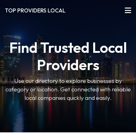
TOP PROVIDERS LOCAL
Find Trusted Local
Providers
Use our directory to explore businesses by
category or location. Get connected with reliable
local companies quickly and easily.