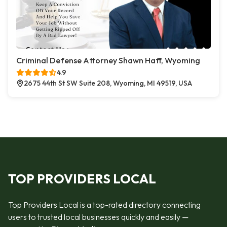
Criminal Defense Attorney Shawn Haff, Wyoming
4.9
2675 44th St SW Suite 208, Wyoming, MI 49519, USA
TOP PROVIDERS LOCAL
Top Providers Local is a top-rated directory connecting
users to trusted local businesses quickly and easily —