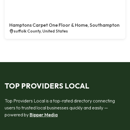
Hamptons Carpet One Floor & Home, Southampton
suffolk County, United States
TOP PROVIDERS LOCAL
Top Providers Local is a top-rated directory connecting
users to trusted local businesses quickly and easily —
powered by
Bipper Media