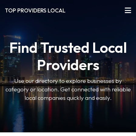
TOP PROVIDERS LOCAL
Find Trusted Local
Providers
Use our directory to explore businesses by
category or location. Get connected with reliable
local companies quickly and easily.