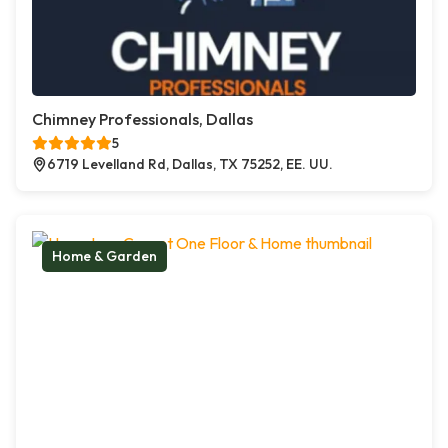
Chimney Professionals, Dallas
5
6719 Levelland Rd, Dallas, TX 75252, EE. UU.
Home & Garden