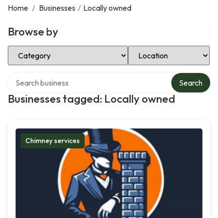
Home
/
Businesses
/
Locally owned
Browse by
Select Category
Select Location
Search over directory
Search
Businesses tagged: Locally owned
Chimney services