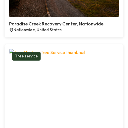
Paradise Creek Recovery Center, Nationwide
Nationwide, United States
Tree service