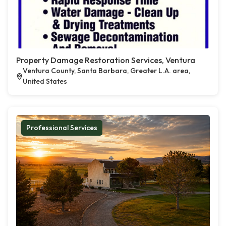
Property Damage Restoration Services, Ventura
Ventura County, Santa Barbara, Greater L.A. area,
United States
Professional Services