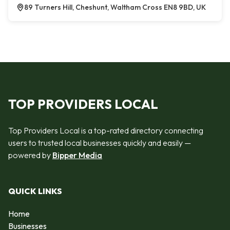
89 Turners Hill, Cheshunt, Waltham Cross EN8 9BD, UK
TOP PROVIDERS LOCAL
Top Providers Local is a top-rated directory connecting
users to trusted local businesses quickly and easily —
powered by
Bipper Media
QUICK LINKS
Home
Businesses