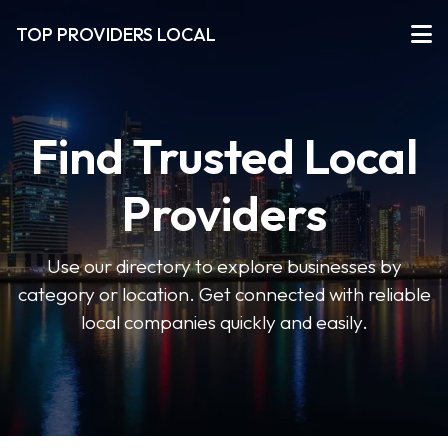
TOP PROVIDERS LOCAL
Find Trusted Local
Providers
Use our directory to explore businesses by
category or location. Get connected with reliable
local companies quickly and easily.