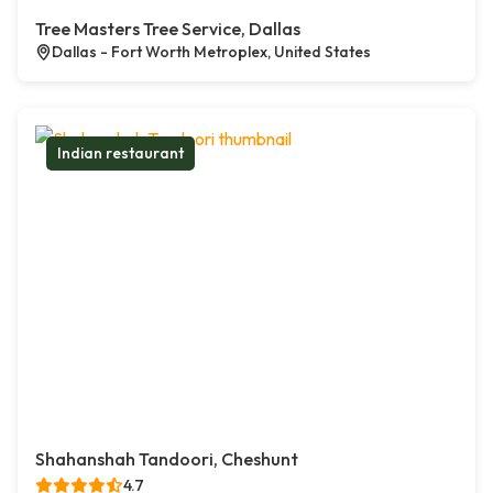
Tree Masters Tree Service, Dallas
Dallas - Fort Worth Metroplex, United States
Indian restaurant
Shahanshah Tandoori, Cheshunt
4.7