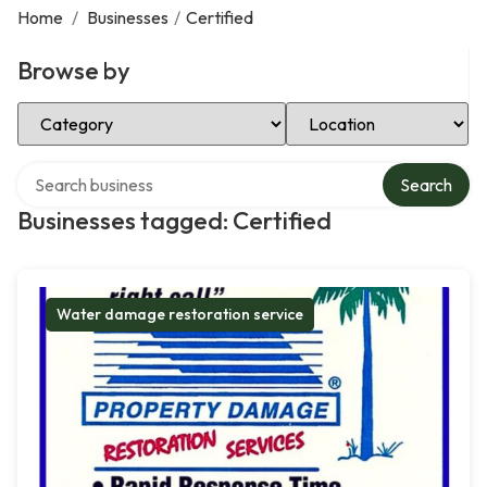
Home
/
Businesses
/
Certified
Browse by
Select Category
Select Location
Search over directory
Search
Businesses tagged: Certified
Water damage restoration service