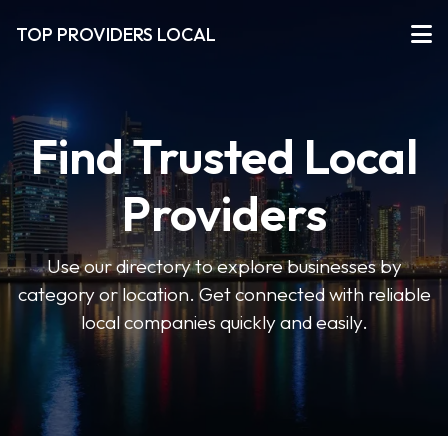
TOP PROVIDERS LOCAL
Find Trusted Local
Providers
Use our directory to explore businesses by
category or location. Get connected with reliable
local companies quickly and easily.