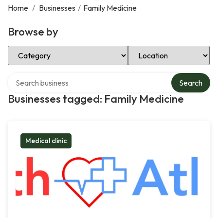
Home
/
Businesses
/
Family Medicine
Browse by
Select Category
Select Location
Search over directory
Search
Businesses tagged: Family Medicine
Medical clinic