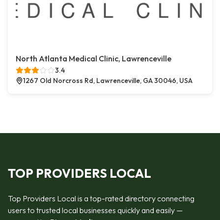
North Atlanta Medical Clinic, Lawrenceville
3.4
1267 Old Norcross Rd, Lawrenceville, GA 30046, USA
TOP PROVIDERS LOCAL
Top Providers Local is a top-rated directory connecting
users to trusted local businesses quickly and easily —