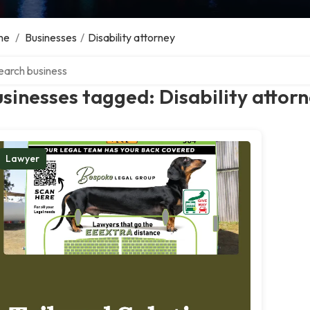
me
/
Businesses
/
Disability attorney
ch over directory
sinesses tagged: Disability attor
Lawyer