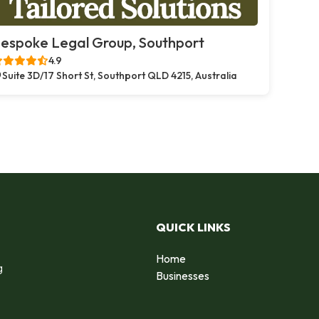
espoke Legal Group, Southport
4.9
Suite 3D/17 Short St, Southport QLD 4215, Australia
QUICK LINKS
Home
g
Businesses