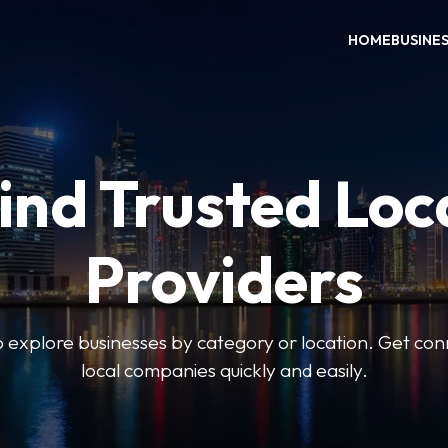
HOME
BUSINE
ind Trusted Loc
Providers
o explore businesses by category or location. Get con
local companies quickly and easily.