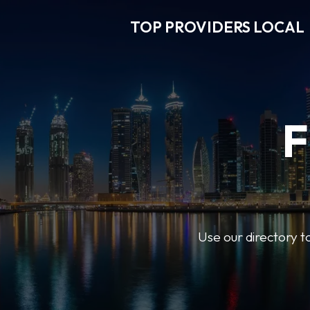
TOP PROVIDERS LOCAL
F
Use our directory t