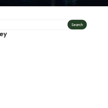
Search
ney