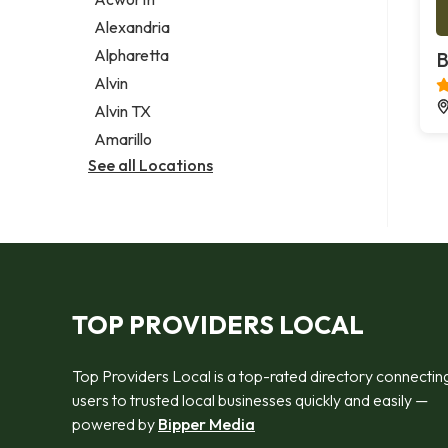
Legal services
Alexandria
Notary public
Alpharetta
B
Personal injury attorney
Alvin
Alvin TX
Amarillo
See all Locations
TOP PROVIDERS LOCAL
Top Providers Local is a top-rated directory connectin
users to trusted local businesses quickly and easily —
powered by
Bipper Media