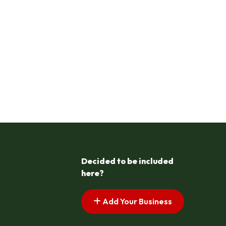
Decided to be included
here?
Add Your Business