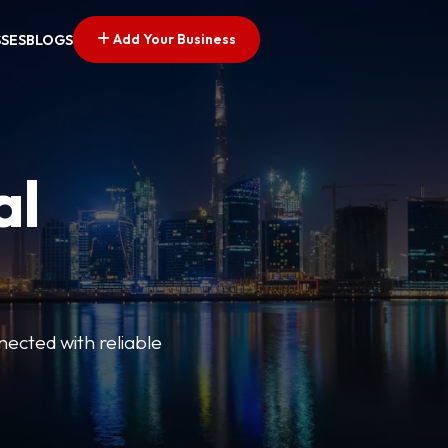
Add Your Business
SSES
BLOGS
al
nected with reliable