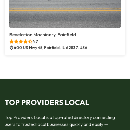
Revelation Machinery, Fairfield
4.7
600 US Hwy 45, Fairfield, IL 62837, USA
TOP PROVIDERS LOCAL
Top Providers Local is a top-rated directory connecting
users to trusted local businesses quickly and easily —