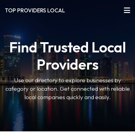
TOP PROVIDERS LOCAL
Find Trusted Local
Providers
Use our directory to explore businesses by
category or location. Get connected with reliable
local companies quickly and easily.