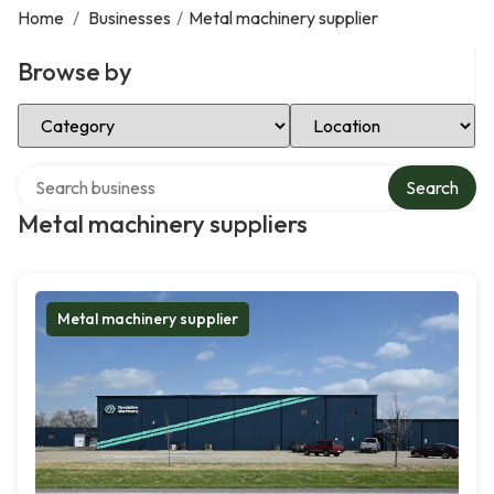
Home
/
Businesses
/
Metal machinery supplier
Browse by
Select Category
Select Location
Search over directory
Search
Metal machinery suppliers
Metal machinery supplier