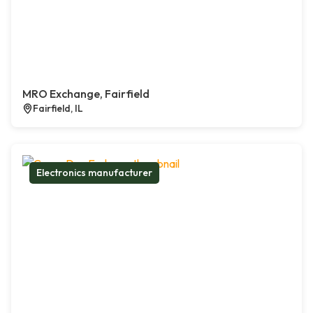
MRO Exchange, Fairfield
Fairfield, IL
Electronics manufacturer