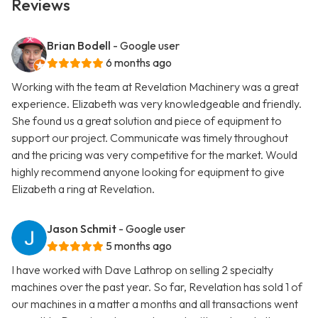
Reviews
Brian Bodell
- Google user
6 months ago
Working with the team at Revelation Machinery was a great
experience. Elizabeth was very knowledgeable and friendly.
She found us a great solution and piece of equipment to
support our project. Communicate was timely throughout
and the pricing was very competitive for the market. Would
highly recommend anyone looking for equipment to give
Elizabeth a ring at Revelation.
Jason Schmit
- Google user
5 months ago
I have worked with Dave Lathrop on selling 2 specialty
machines over the past year. So far, Revelation has sold 1 of
our machines in a matter a months and all transactions went