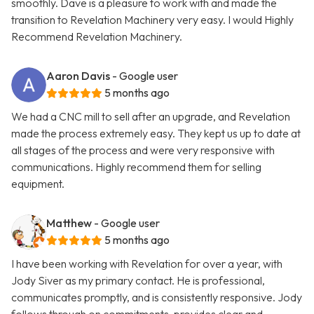
smoothly. Dave is a pleasure to work with and made the
transition to Revelation Machinery very easy. I would Highly
Recommend Revelation Machinery.
Aaron Davis
- Google user
5 months ago
We had a CNC mill to sell after an upgrade, and Revelation
made the process extremely easy. They kept us up to date at
all stages of the process and were very responsive with
communications. Highly recommend them for selling
equipment.
Matthew
- Google user
5 months ago
I have been working with Revelation for over a year, with
Jody Siver as my primary contact. He is professional,
communicates promptly, and is consistently responsive. Jody