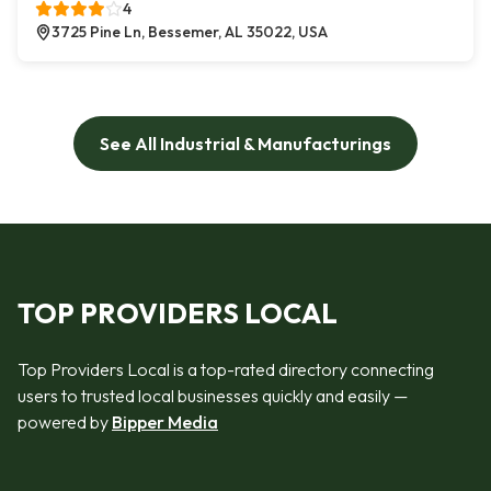
4
3725 Pine Ln, Bessemer, AL 35022, USA
See All Industrial & Manufacturings
TOP PROVIDERS LOCAL
Top Providers Local is a top-rated directory connecting
users to trusted local businesses quickly and easily —
powered by
Bipper Media