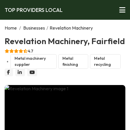
TOP PROVIDERS LOCAL
Home
/
Businesses
/
Revelation Machinery
Revelation Machinery, Fairfield
4.7
Metal machinery
Metal
Metal
supplier
finishing
recycling