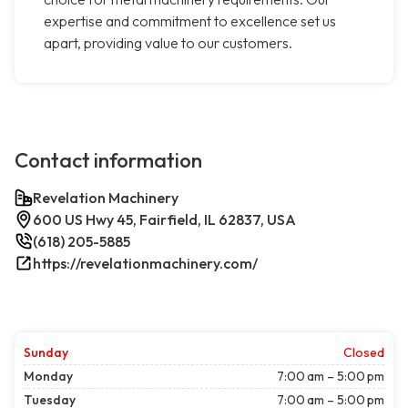
expertise and commitment to excellence set us
apart, providing value to our customers.
Contact information
Revelation Machinery
600 US Hwy 45, Fairfield, IL 62837, USA
(618) 205-5885
https://revelationmachinery.com/
Sunday
Closed
Monday
7:00 am – 5:00 pm
Tuesday
7:00 am – 5:00 pm