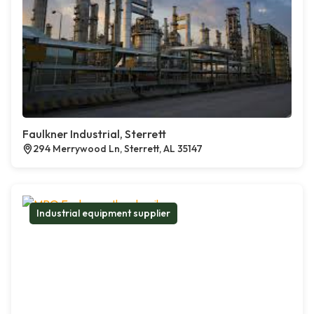
Faulkner Industrial, Sterrett
294 Merrywood Ln, Sterrett, AL 35147
Industrial equipment supplier