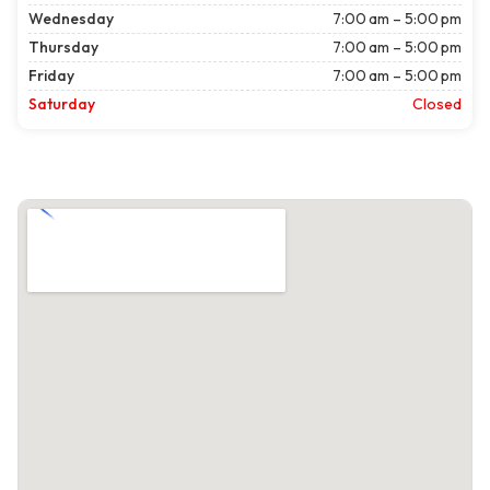
Wednesday
7:00 am – 5:00 pm
Thursday
7:00 am – 5:00 pm
Friday
7:00 am – 5:00 pm
Saturday
Closed