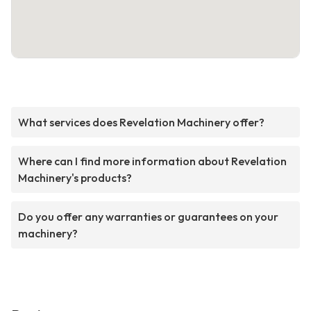
What services does Revelation Machinery offer?
Where can I find more information about Revelation
Machinery's products?
Do you offer any warranties or guarantees on your
machinery?