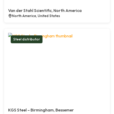
Van der Stahl Scientific, North America
North America, United States
Steel distributor
KGS Steel – Birmingham, Bessemer