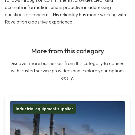
follows through on commitments, provides clear and
accurate information, and is proactive in addressing
questions or concerns. His reliability has made working with
Revelation a positive experience.
More from this category
Discover more businesses from this category to connect
with trusted service providers and explore your options
easily.
Industrial equipment supplier