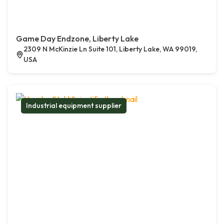
Game Day Endzone, Liberty Lake
2309 N McKinzie Ln Suite 101, Liberty Lake, WA 99019,
USA
Industrial equipment supplier