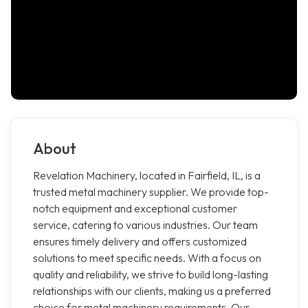
About
Revelation Machinery, located in Fairfield, IL, is a
trusted metal machinery supplier. We provide top-
notch equipment and exceptional customer
service, catering to various industries. Our team
ensures timely delivery and offers customized
solutions to meet specific needs. With a focus on
quality and reliability, we strive to build long-lasting
relationships with our clients, making us a preferred
choice for metal machinery requirements. Our