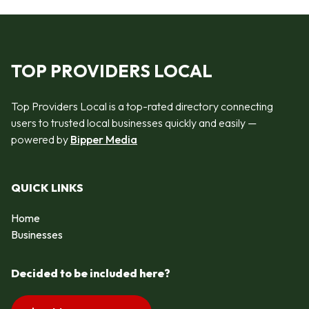
TOP PROVIDERS LOCAL
Top Providers Local is a top-rated directory connecting
users to trusted local businesses quickly and easily —
powered by
Bipper Media
QUICK LINKS
Home
Businesses
Decided to be included here?