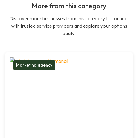
More from this category
Discover more businesses from this category to connect
with trusted service providers and explore your options
easily.
Marketing agency