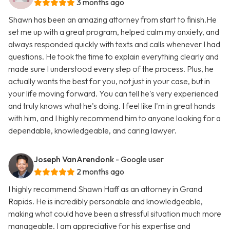
3 months ago
Shawn has been an amazing attorney from start to finish.He
set me up with a great program, helped calm my anxiety, and
always responded quickly with texts and calls whenever I had
questions. He took the time to explain everything clearly and
made sure I understood every step of the process. Plus, he
actually wants the best for you, not just in your case, but in
your life moving forward. You can tell he's very experienced
and truly knows what he's doing. I feel like I'm in great hands
with him, and I highly recommend him to anyone looking for a
dependable, knowledgeable, and caring lawyer.
Joseph VanArendonk
- Google user
2 months ago
I highly recommend Shawn Haff as an attorney in Grand
Rapids. He is incredibly personable and knowledgeable,
making what could have been a stressful situation much more
manageable. I am appreciative for his expertise and