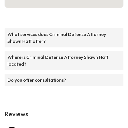
What services does Criminal Defense Attorney
Shawn Haff offer?
Where is Criminal Defense Attorney Shawn Haff
located?
Do you offer consultations?
Reviews