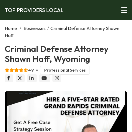
TOP PROVIDERS LOCAL
Home
/
Businesses
/
Criminal Defense Attorney Shawn
Haff
Criminal Defense Attorney
Shawn Haff, Wyoming
4.9
Professional Services