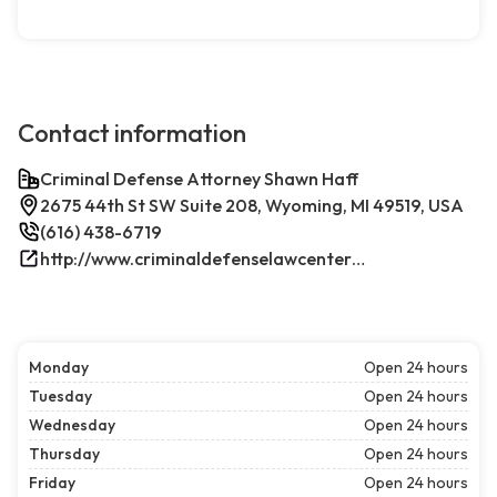
Contact information
Criminal Defense Attorney Shawn Haff
2675 44th St SW Suite 208, Wyoming, MI 49519, USA
(616) 438-6719
http://www.criminaldefenselawcenterwestmichigan.com/
Monday
Open 24 hours
Tuesday
Open 24 hours
Wednesday
Open 24 hours
Thursday
Open 24 hours
Friday
Open 24 hours