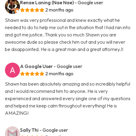
Renae Laning (Nae Nae)
- Google user
2 months ago
Shawn was very professional and knew exactly what he
needed to do to help me out in the situation that I had ran into
and got me justice. Thank you so much Shawn you are
awesome dude so please check him out and you will never
be disappointed. He is a great man and a great attorney.!!
A Google User
- Google user
2 months ago
Shawn has been absolutely amazing and so incredibly helpful
and I would recommend him to anyone. He is very
experienced and answered every single one of my questions
and helped me keep calm throughout everything! He is
AMAZING!
Sally Thi
- Google user