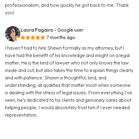
professionalism, and how quickly he got back to me. Thank
you!
Laura Fagairo
- Google user
7 months ago
I haven’t had to hire Shawn formally as my attorney, but I
have had the benefit of his knowledge and insight on a legal
matter. He is the kind of lawyer who not only knows the law
inside and out, but also takes the time to explain things clearly
and with patience. Shawn is thoughtful, kind, and
understanding; all qualities that matter most when someone
is dealing with the stress of legal issues. From everything I’ve
seen, he’s dedicated to his clients and genuinely cares about
helping people. I would absolutely trust him if I ever needed
representation.