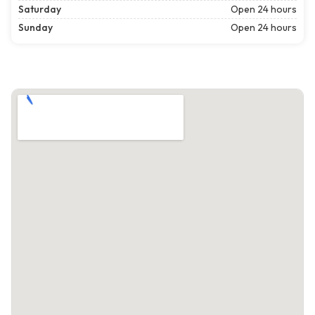
Saturday
Open 24 hours
Sunday
Open 24 hours