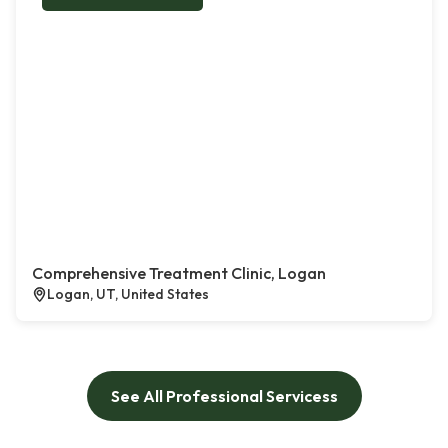
Comprehensive Treatment Clinic, Logan
Logan, UT, United States
See All Professional Servicess