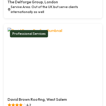
The Delforge Group, London
Servive Area: Out of the UK but serve clients
internationally as well
Professional Services
David Brown Roofing, West Salem
4.2