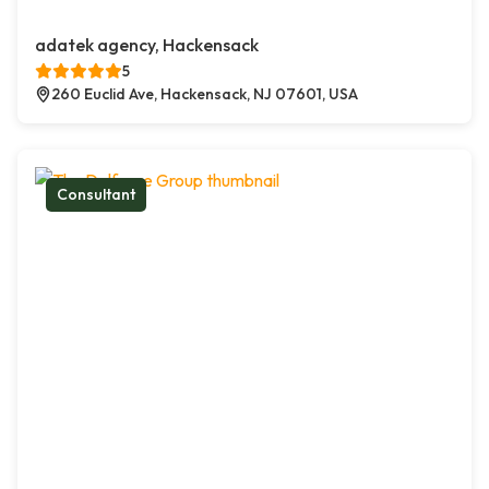
adatek agency, Hackensack
5
260 Euclid Ave, Hackensack, NJ 07601, USA
Consultant