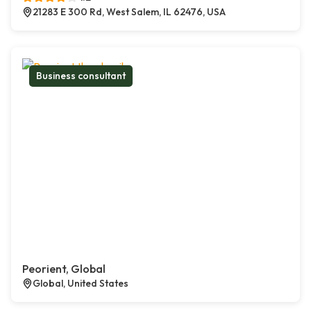
21283 E 300 Rd, West Salem, IL 62476, USA
Business consultant
Peorient, Global
Global, United States