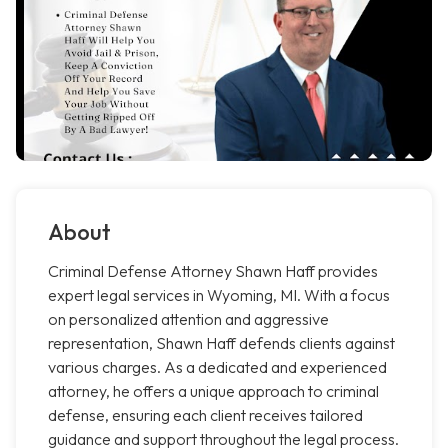
About
Criminal Defense Attorney Shawn Haff provides
expert legal services in Wyoming, MI. With a focus
on personalized attention and aggressive
representation, Shawn Haff defends clients against
various charges. As a dedicated and experienced
attorney, he offers a unique approach to criminal
defense, ensuring each client receives tailored
guidance and support throughout the legal process.