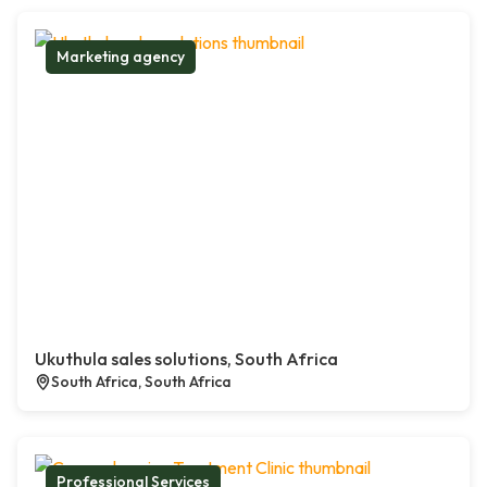
Marketing agency
Ukuthula sales solutions, South Africa
South Africa, South Africa
Professional Services