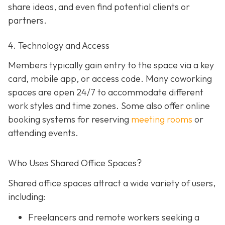
share ideas, and even find potential clients or
partners.
4. Technology and Access
Members typically gain entry to the space via a key
card, mobile app, or access code. Many coworking
spaces are open 24/7 to accommodate different
work styles and time zones. Some also offer online
booking systems for reserving
meeting rooms
or
attending events.
Who Uses Shared Office Spaces?
Shared office spaces attract a wide variety of users,
including:
Freelancers and remote workers seeking a