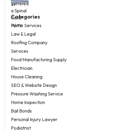
Categories
Home Services
Law & Legal
Roofing Company
Services
Food Manufacturing Supply
Electrician
House Cleaning
SEO & Website Design
Pressure Washing Service
Home Inspection
Bail Bonds
Personal Injury Lawyer
Podiatrist