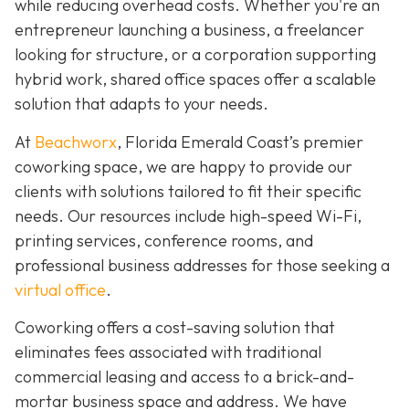
while reducing overhead costs. Whether you're an
entrepreneur launching a business, a freelancer
looking for structure, or a corporation supporting
hybrid work, shared office spaces offer a scalable
solution that adapts to your needs.
At
Beachworx
, Florida Emerald Coast’s premier
coworking space, we are happy to provide our
clients with solutions tailored to fit their specific
needs. Our resources include high-speed Wi-Fi,
printing services, conference rooms, and
professional business addresses for those seeking a
virtual office
.
Coworking offers a cost-saving solution that
eliminates fees associated with traditional
commercial leasing and access to a brick-and-
mortar business space and address. We have