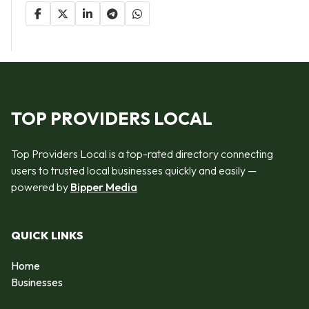
TOP PROVIDERS LOCAL
Top Providers Local is a top-rated directory connecting
users to trusted local businesses quickly and easily —
powered by
Bipper Media
QUICK LINKS
Home
Businesses