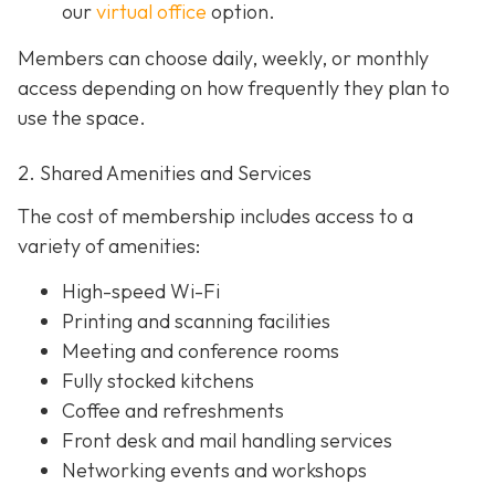
our
virtual office
option.
Members can choose daily, weekly, or monthly
access depending on how frequently they plan to
use the space.
2. Shared Amenities and Services
The cost of membership includes access to a
variety of amenities:
High-speed Wi-Fi
Printing and scanning facilities
Meeting and conference rooms
Fully stocked kitchens
Coffee and refreshments
Front desk and mail handling services
Networking events and workshops