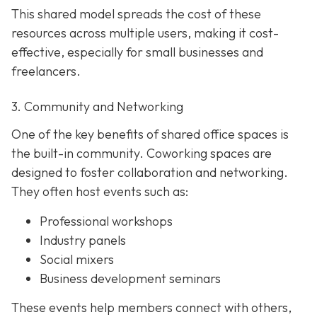
This shared model spreads the cost of these
resources across multiple users, making it cost-
effective, especially for small businesses and
freelancers.
3. Community and Networking
One of the key benefits of shared office spaces is
the built-in community. Coworking spaces are
designed to foster collaboration and networking.
They often host events such as:
Professional workshops
Industry panels
Social mixers
Business development seminars
These events help members connect with others,