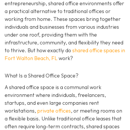
entrepreneurship, shared office environments offer
a practical alternative to traditional offices or
working from home. These spaces bring together
individuals and businesses from various industries
under one roof, providing them with the
infrastructure, community, and flexibility they need
to thrive. But how exactly do
shared office spaces in
Fort Walton Beach, FL
work?
What Is a Shared Office Space?
A shared office space is a communal work
environment where individuals, freelancers,
startups, and even large companies rent
workstations,
private offices
, or meeting rooms on
a flexible basis. Unlike traditional office leases that
often require long-term contracts, shared spaces