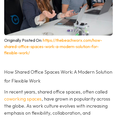
Originally Posted On:
https://thebeachworx.com/how-
shared-office-spaces-work-a-modern-solution-for-
flexible-work/
How Shared Office Spaces Work: A Modern Solution
for Flexible Work
In recent years, shared office spaces, often called
coworking spaces
, have grown in popularity across
the globe. As work culture evolves with increasing
emphasis on flexibility, collaboration, and