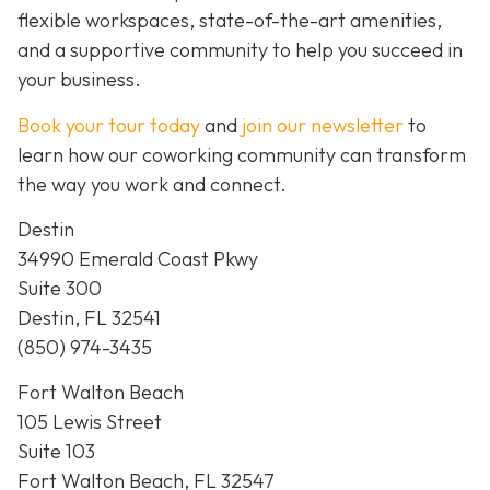
flexible workspaces, state-of-the-art amenities,
and a supportive community to help you succeed in
your business.
Book your tour today
and
join our newsletter
to
learn how our coworking community can transform
the way you work and connect.
Destin
34990 Emerald Coast Pkwy
Suite 300
Destin, FL 32541
(850) 974-3435
Fort Walton Beach
105 Lewis Street
Suite 103
Fort Walton Beach, FL 32547