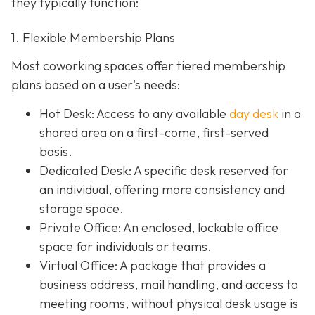
they typically function:
1. Flexible Membership Plans
Most coworking spaces offer tiered membership
plans based on a user's needs:
Hot Desk: Access to any available
day desk
in a
shared area on a first-come, first-served
basis.
Dedicated Desk
: A specific desk reserved for
an individual, offering more consistency and
storage space.
Private Office
: An enclosed, lockable office
space for individuals or teams.
Virtual Office: A package that provides a
business address, mail handling, and access to
meeting rooms, without physical desk usage is