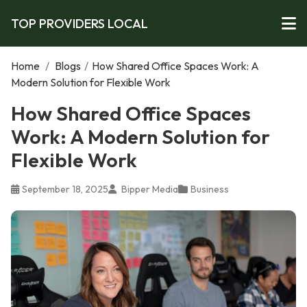
TOP PROVIDERS LOCAL
Home
/
Blogs
/
How Shared Office Spaces Work: A
Modern Solution for Flexible Work
How Shared Office Spaces
Work: A Modern Solution for
Flexible Work
September 18, 2025
Bipper Media
Business