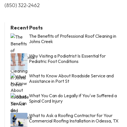
(850) 322-2462
Recent Posts
The Benefits of Professional Roof Cleaning in
Johns Creek
Why Visiting a Podiatrist Is Essential for
Pediatric Foot Conditions
What to Know About Roadside Service and
Assistance in Port St
What You Can do Legally if You've Suffered a
Spinal Cord Injury
What to Ask a Roofing Contractor for Your
Commercial Roofing Installation in Odessa, TX