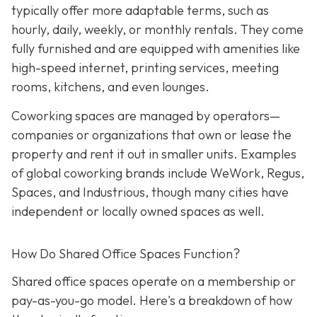
typically offer more adaptable terms, such as
hourly, daily, weekly, or monthly rentals. They come
fully furnished and are equipped with amenities like
high-speed internet, printing services, meeting
rooms, kitchens, and even lounges.
Coworking spaces are managed by operators—
companies or organizations that own or lease the
property and rent it out in smaller units. Examples
of global coworking brands include WeWork, Regus,
Spaces, and Industrious, though many cities have
independent or locally owned spaces as well.
How Do Shared Office Spaces Function?
Shared office spaces operate on a membership or
pay-as-you-go model. Here's a breakdown of how