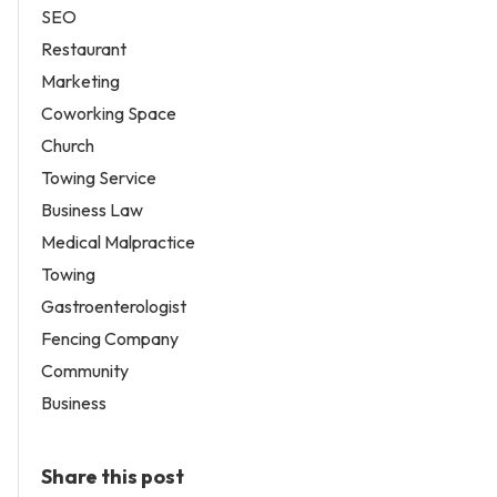
SEO
Restaurant
Marketing
Coworking Space
Church
Towing Service
Business Law
Medical Malpractice
Towing
Gastroenterologist
Fencing Company
Community
Business
Share this post