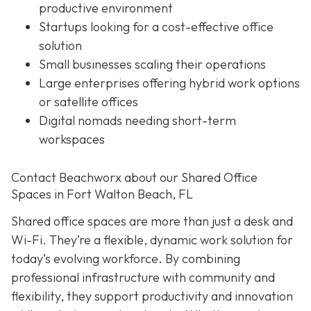
productive environment
Startups looking for a cost-effective office
solution
Small businesses scaling their operations
Large enterprises offering hybrid work options
or satellite offices
Digital nomads needing short-term
workspaces
Contact Beachworx about our Shared Office
Spaces in Fort Walton Beach, FL
Shared office spaces are more than just a desk and
Wi-Fi. They’re a flexible, dynamic work solution for
today’s evolving workforce. By combining
professional infrastructure with community and
flexibility, they support productivity and innovation