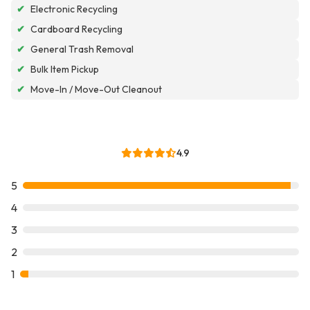
✔
Electronic Recycling
✔
Cardboard Recycling
✔
General Trash Removal
✔
Bulk Item Pickup
✔
Move-In / Move-Out Cleanout
4.9
5
4
3
2
1