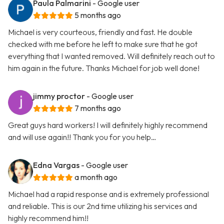
Paula Palmarini
- Google user
5 months ago
Michael is very courteous, friendly and fast. He double
checked with me before he left to make sure that he got
everything that I wanted removed. Will definitely reach out to
him again in the future. Thanks Michael for job well done!
jimmy proctor
- Google user
7 months ago
Great guys hard workers! I will definitely highly recommend
and will use again!! Thank you for you help…
Edna Vargas
- Google user
a month ago
Michael had a rapid response and is extremely professional
and reliable. This is our 2nd time utilizing his services and
highly recommend him!!