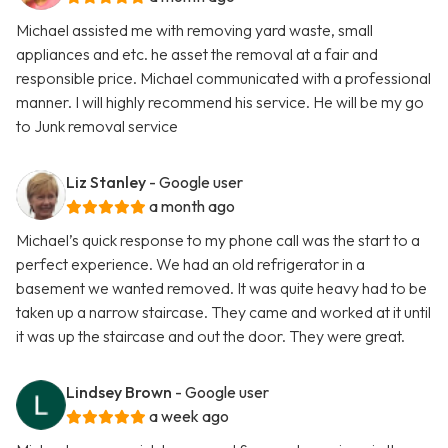
Michael assisted me with removing yard waste, small
appliances and etc. he asset the removal at a fair and
responsible price. Michael communicated with a professional
manner. I will highly recommend his service. He will be my go
to Junk removal service
Liz Stanley
- Google user
a month ago
Michael’s quick response to my phone call was the start to a
perfect experience. We had an old refrigerator in a
basement we wanted removed. It was quite heavy had to be
taken up a narrow staircase. They came and worked at it until
it was up the staircase and out the door. They were great.
Lindsey Brown
- Google user
a week ago