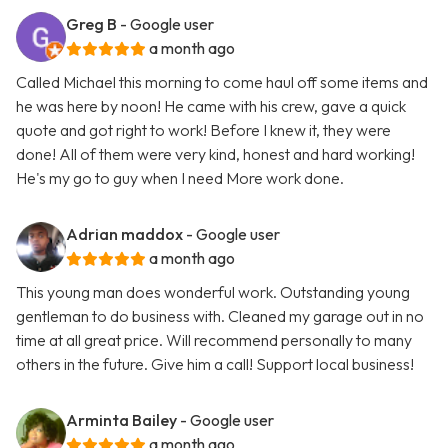
Greg B
- Google user
a month ago
Called Michael this morning to come haul off some items and
he was here by noon! He came with his crew, gave a quick
quote and got right to work! Before I knew it, they were
done! All of them were very kind, honest and hard working!
He's my go to guy when I need More work done.
Adrian maddox
- Google user
a month ago
This young man does wonderful work. Outstanding young
gentleman to do business with. Cleaned my garage out in no
time at all great price. Will recommend personally to many
others in the future. Give him a call! Support local business!
Arminta Bailey
- Google user
a month ago