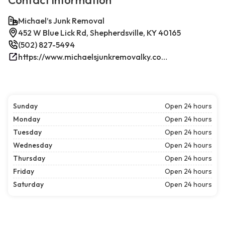
Contact information
Michael’s Junk Removal
452 W Blue Lick Rd, Shepherdsville, KY 40165
(502) 827-5494
https://www.michaelsjunkremovalky.com/
Sunday
Open 24 hours
Monday
Open 24 hours
Tuesday
Open 24 hours
Wednesday
Open 24 hours
Thursday
Open 24 hours
Friday
Open 24 hours
Saturday
Open 24 hours