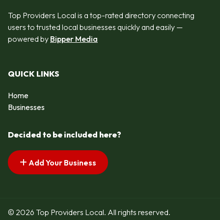
Top Providers Local is a top-rated directory connecting
users to trusted local businesses quickly and easily —
powered by
Bipper Media
QUICK LINKS
Home
Businesses
Decided to be included here?
Add Your Business
© 2026 Top Providers Local. All rights reserved.