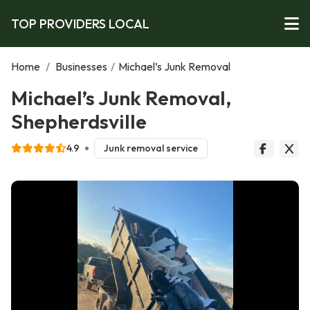
TOP PROVIDERS LOCAL
Home
/
Businesses
/
Michael’s Junk Removal
Michael’s Junk Removal,
Shepherdsville
4.9
Junk removal service