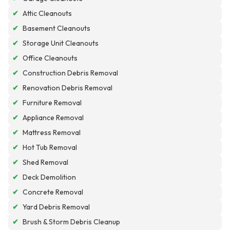
✔
Attic Cleanouts
✔
Basement Cleanouts
✔
Storage Unit Cleanouts
✔
Office Cleanouts
✔
Construction Debris Removal
✔
Renovation Debris Removal
✔
Furniture Removal
✔
Appliance Removal
✔
Mattress Removal
✔
Hot Tub Removal
✔
Shed Removal
✔
Deck Demolition
✔
Concrete Removal
✔
Yard Debris Removal
✔
Brush & Storm Debris Cleanup