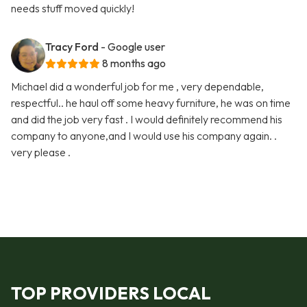
needs stuff moved quickly!
Tracy Ford
- Google user
8 months ago
Michael did a wonderful job for me , very dependable,
respectful.. he haul off some heavy furniture, he was on time
and did the job very fast . I would definitely recommend his
company to anyone,and I would use his company again. .
very please .
TOP PROVIDERS LOCAL