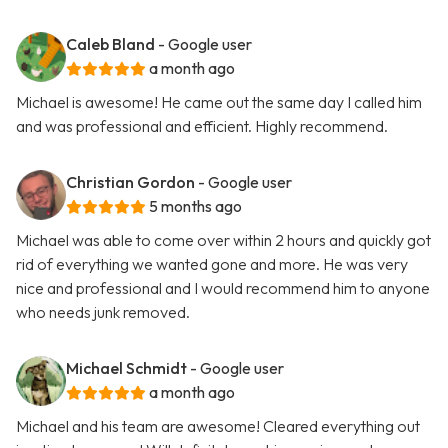
Caleb Bland
- Google user
a month ago
Michael is awesome! He came out the same day I called him
and was professional and efficient. Highly recommend.
Christian Gordon
- Google user
5 months ago
Michael was able to come over within 2 hours and quickly got
rid of everything we wanted gone and more. He was very
nice and professional and I would recommend him to anyone
who needs junk removed.
Michael Schmidt
- Google user
a month ago
Michael and his team are awesome! Cleared everything out