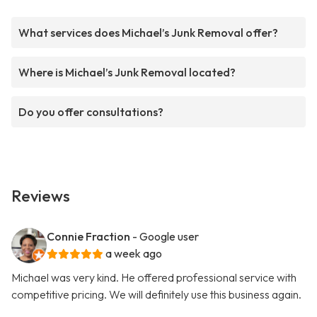
What services does Michael’s Junk Removal offer?
Where is Michael’s Junk Removal located?
Do you offer consultations?
Reviews
Connie Fraction
- Google user
a week ago
Michael was very kind. He offered professional service with
competitive pricing. We will definitely use this business again.