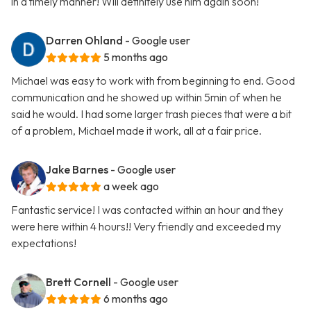
in a timely manner! Will definitely use him again soon!
Darren Ohland
- Google user
5 months ago
Michael was easy to work with from beginning to end. Good
communication and he showed up within 5min of when he
said he would. I had some larger trash pieces that were a bit
of a problem, Michael made it work, all at a fair price.
Jake Barnes
- Google user
a week ago
Fantastic service! I was contacted within an hour and they
were here within 4 hours!! Very friendly and exceeded my
expectations!
Brett Cornell
- Google user
6 months ago