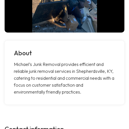
About
Michael’s Junk Removal provides efficient and
reliable junk removal services in Shepherdsville, KY,
catering to residential and commercial needs with a
focus on customer satisfaction and
environmentally friendly practices.