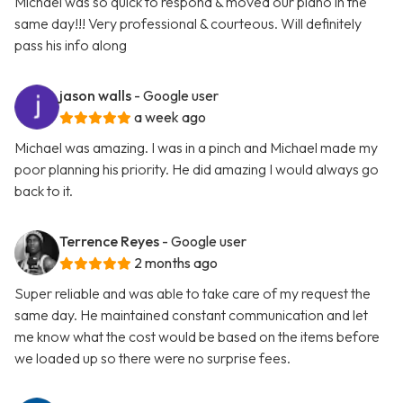
Michael was so quick to respond & moved our piano in the
same day!!! Very professional & courteous. Will definitely
pass his info along
jason walls
- Google user
a week ago
Michael was amazing. I was in a pinch and Michael made my
poor planning his priority. He did amazing I would always go
back to it.
Terrence Reyes
- Google user
2 months ago
Super reliable and was able to take care of my request the
same day. He maintained constant communication and let
me know what the cost would be based on the items before
we loaded up so there were no surprise fees.