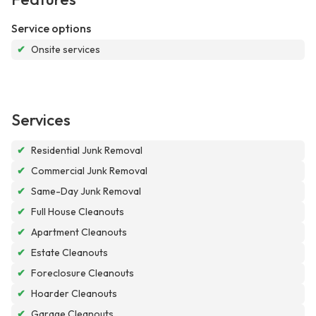
Service options
✔
Onsite services
Services
✔
Residential Junk Removal
✔
Commercial Junk Removal
✔
Same-Day Junk Removal
✔
Full House Cleanouts
✔
Apartment Cleanouts
✔
Estate Cleanouts
✔
Foreclosure Cleanouts
✔
Hoarder Cleanouts
✔
Garage Cleanouts