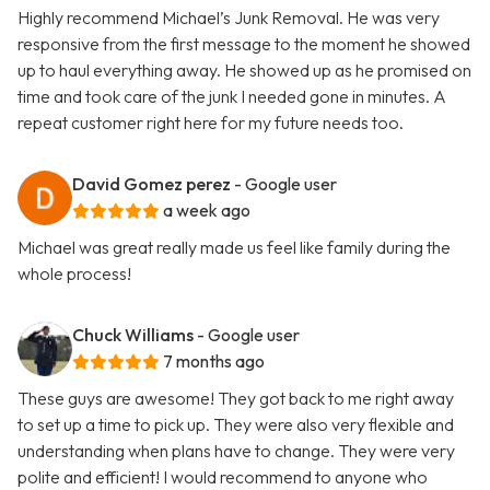
Highly recommend Michael’s Junk Removal. He was very
responsive from the first message to the moment he showed
up to haul everything away. He showed up as he promised on
time and took care of the junk I needed gone in minutes. A
repeat customer right here for my future needs too.
David Gomez perez
- Google user
a week ago
Michael was great really made us feel like family during the
whole process!
Chuck Williams
- Google user
7 months ago
These guys are awesome! They got back to me right away
to set up a time to pick up. They were also very flexible and
understanding when plans have to change. They were very
polite and efficient! I would recommend to anyone who