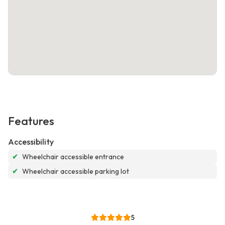
Features
Accessibility
✔
Wheelchair accessible entrance
✔
Wheelchair accessible parking lot
5