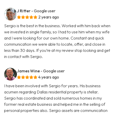
J Ritter
- Google user
2 years ago
Sergio is the best in the business. Worked with him back when
we invested in single family, so I had to use him when my wife
and I were looking for our own home. Constant and quick
communication we were able to locate, offer, and close in
less than 30 days. If you’re at my review stop looking and get
in contact with Sergio.
James Wine
- Google user
4 years ago
I have been involved with Sergio for years. His business
acumen regarding Dallas residential property is stellar.
Sergio has coordinated and sold numerous homes in my
former real estate business and helped me in the selling of
personal properties also. Sergio assets are communication