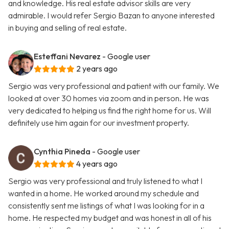
and knowledge. His real estate advisor skills are very
admirable. I would refer Sergio Bazan to anyone interested
in buying and selling of real estate.
Esteffani Nevarez
- Google user
2 years ago
Sergio was very professional and patient with our family. We
looked at over 30 homes via zoom and in person. He was
very dedicated to helping us find the right home for us. Will
definitely use him again for our investment property.
Cynthia Pineda
- Google user
4 years ago
Sergio was very professional and truly listened to what I
wanted in a home. He worked around my schedule and
consistently sent me listings of what I was looking for in a
home. He respected my budget and was honest in all of his