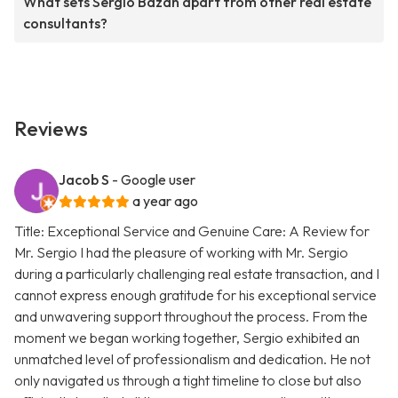
What sets Sergio Bazan apart from other real estate
consultants?
Reviews
Jacob S
- Google user
a year ago
Title: Exceptional Service and Genuine Care: A Review for
Mr. Sergio I had the pleasure of working with Mr. Sergio
during a particularly challenging real estate transaction, and I
cannot express enough gratitude for his exceptional service
and unwavering support throughout the process. From the
moment we began working together, Sergio exhibited an
unmatched level of professionalism and dedication. He not
only navigated us through a tight timeline to close but also