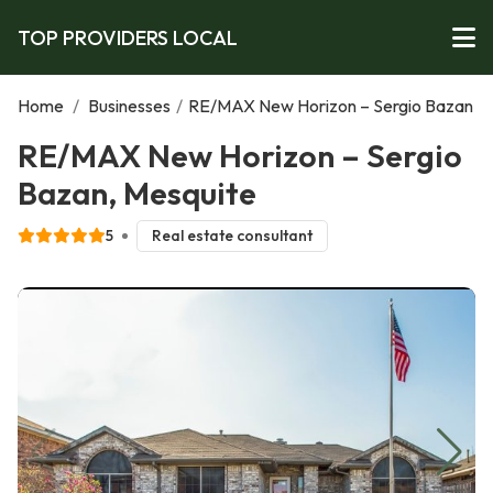
TOP PROVIDERS LOCAL
Home
/
Businesses
/
RE/MAX New Horizon – Sergio Bazan
RE/MAX New Horizon – Sergio
Bazan, Mesquite
5
Real estate consultant