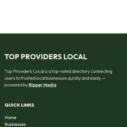
TOP PROVIDERS LOCAL
Top Providers Local is a top-rated directory connecting
users to trusted local businesses quickly and easily —
powered by
Bipper Media
QUICK LINKS
Home
Businesses