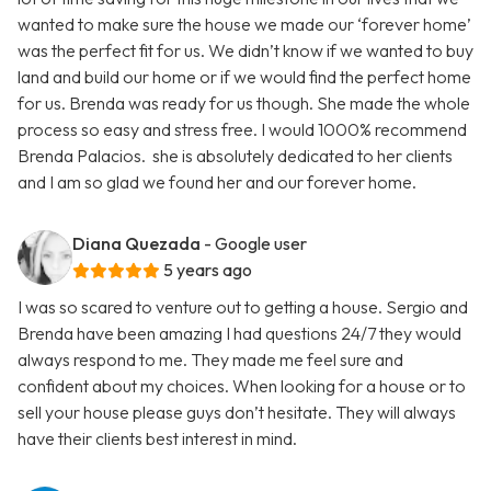
wanted to make sure the house we made our ‘forever home’
was the perfect fit for us. We didn’t know if we wanted to buy
land and build our home or if we would find the perfect home
for us. Brenda was ready for us though. She made the whole
process so easy and stress free. I would 1000% recommend
Brenda Palacios. she is absolutely dedicated to her clients
and I am so glad we found her and our forever home.
Diana Quezada
- Google user
5 years ago
I was so scared to venture out to getting a house. Sergio and
Brenda have been amazing I had questions 24/7 they would
always respond to me. They made me feel sure and
confident about my choices. When looking for a house or to
sell your house please guys don’t hesitate. They will always
have their clients best interest in mind.