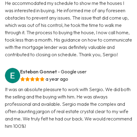
He accommodated my schedule to show me the houses I
was interested in buying. He informed me of any foreseen
obstacles to prevent any issues. The issue that did come up,
which was out of his control, he took the time to walk me
through it. The process to buying the house, I now call home,
took less than a month. His guidance on how to communicate
with the mortgage lender was definitely valuable and
contributed to closing on schedule. Thank you, Sergio!
Esteban Gonnet
- Google user
a year ago
It was an absolute pleasure to work with Sergio. We did both
the selling and the buying with him. He was always
professional and available. Sergio made the complex and
often daunting jargon of real estate crystal clear to my wife
and me. We truly felt he had our back. We would recommend
him 100%!