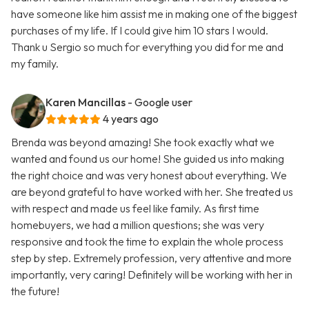
have someone like him assist me in making one of the biggest
purchases of my life. If I could give him 10 stars I would.
Thank u Sergio so much for everything you did for me and
my family.
Karen Mancillas
- Google user
4 years ago
Brenda was beyond amazing! She took exactly what we
wanted and found us our home! She guided us into making
the right choice and was very honest about everything. We
are beyond grateful to have worked with her. She treated us
with respect and made us feel like family. As first time
homebuyers, we had a million questions; she was very
responsive and took the time to explain the whole process
step by step. Extremely profession, very attentive and more
importantly, very caring! Definitely will be working with her in
the future!