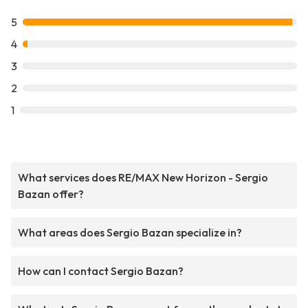
5
4
3
2
1
What services does RE/MAX New Horizon - Sergio
Bazan offer?
What areas does Sergio Bazan specialize in?
How can I contact Sergio Bazan?