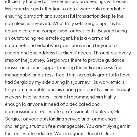
efficiently handled all the necessary proceedings with ease.
His expertise and attention to detail were truly remarkable,
ensuring a smooth and successful transaction despite the
complexities involved. What truly sets Sergio apart is his
genuine care and compassion for his clients. Beyond being
an outstanding real estate agent, he is a warm and
empathetic individual who goes above and beyond to
understand and address his clients' needs. Throughout every
step of the journey, Sergio was there to provide guidance,
reassurance, and support, making the entire process feel
manageable and stress-free. I am incredibly grateful to have
had Sergio by my side during this journey. His work ethic is
truly commendable, and his caring personality shines through
in everything he does. I cannot recommend him highly
enough to anyone in need of a dedicated and
compassionate real estate professional. Thank you, Mr.
Sergio, for your outstanding service and for making a
challenging situation feel manageable. You are truly a gem in
the real estate industry. Warm regards, Jacob & Julie