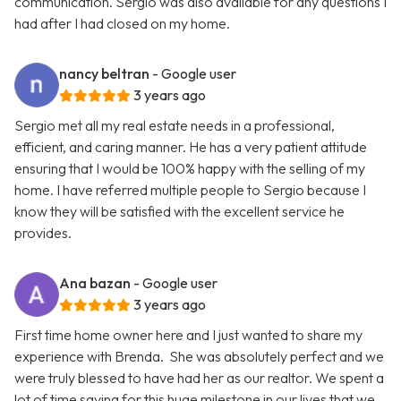
communication. Sergio was also available for any questions I
had after I had closed on my home.
nancy beltran
- Google user
3 years ago
Sergio met all my real estate needs in a professional,
efficient, and caring manner. He has a very patient attitude
ensuring that I would be 100% happy with the selling of my
home. I have referred multiple people to Sergio because I
know they will be satisfied with the excellent service he
provides.
Ana bazan
- Google user
3 years ago
First time home owner here and I just wanted to share my
experience with Brenda. She was absolutely perfect and we
were truly blessed to have had her as our realtor. We spent a
lot of time saving for this huge milestone in our lives that we