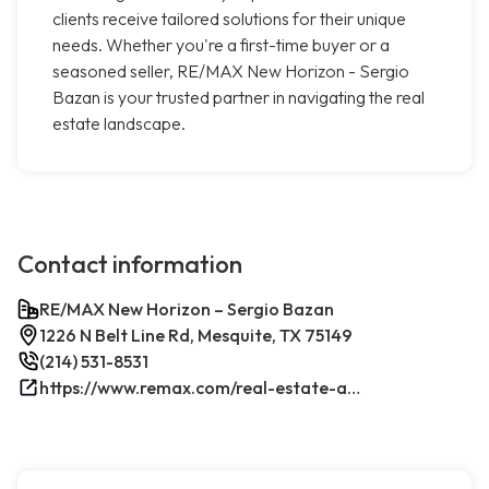
clients receive tailored solutions for their unique
needs. Whether you're a first-time buyer or a
seasoned seller, RE/MAX New Horizon - Sergio
Bazan is your trusted partner in navigating the real
estate landscape.
Contact information
RE/MAX New Horizon – Sergio Bazan
1226 N Belt Line Rd, Mesquite, TX 75149
(214) 531-8531
https://www.remax.com/real-estate-agents/sergio-bazan-mesquite-tx/100044317/