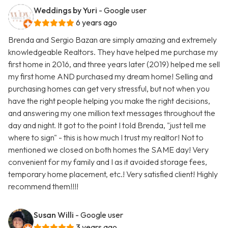
Weddings by Yuri
- Google user
6 years ago
Brenda and Sergio Bazan are simply amazing and extremely
knowledgeable Realtors. They have helped me purchase my
first home in 2016, and three years later (2019) helped me sell
my first home AND purchased my dream home! Selling and
purchasing homes can get very stressful, but not when you
have the right people helping you make the right decisions,
and answering my one million text messages throughout the
day and night. It got to the point I told Brenda, "just tell me
where to sign" - this is how much I trust my realtor! Not to
mentioned we closed on both homes the SAME day! Very
convenient for my family and I as it avoided storage fees,
temporary home placement, etc.! Very satisfied client! Highly
recommend them!!!!
Susan Willi
- Google user
3 years ago