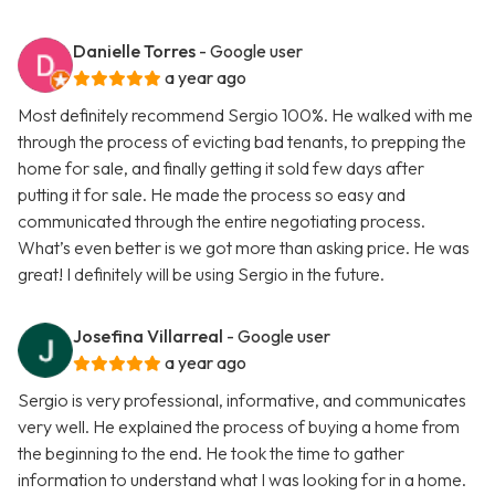
Danielle Torres
- Google user
a year ago
Most definitely recommend Sergio 100%. He walked with me
through the process of evicting bad tenants, to prepping the
home for sale, and finally getting it sold few days after
putting it for sale. He made the process so easy and
communicated through the entire negotiating process.
What’s even better is we got more than asking price. He was
great! I definitely will be using Sergio in the future.
Josefina Villarreal
- Google user
a year ago
Sergio is very professional, informative, and communicates
very well. He explained the process of buying a home from
the beginning to the end. He took the time to gather
information to understand what I was looking for in a home.