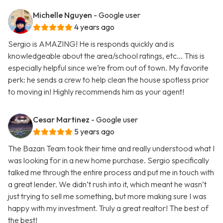
Michelle Nguyen
- Google user
4 years ago
Sergio is AMAZING! He is responds quickly and is
knowledgeable about the area/school ratings, etc... This is
especially helpful since we’re from out of town. My favorite
perk: he sends a crew to help clean the house spotless prior
to moving in! Highly recommends him as your agent!
Cesar Martinez
- Google user
5 years ago
The Bazan Team took their time and really understood what I
was looking for in a new home purchase. Sergio specifically
talked me through the entire process and put me in touch with
a great lender. We didn’t rush into it, which meant he wasn’t
just trying to sell me something, but more making sure I was
happy with my investment. Truly a great realtor! The best of
the best!