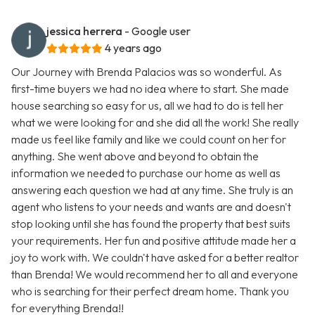
jessica herrera
- Google user
4 years ago
Our Journey with Brenda Palacios was so wonderful. As
first-time buyers we had no idea where to start. She made
house searching so easy for us, all we had to do is tell her
what we were looking for and she did all the work! She really
made us feel like family and like we could count on her for
anything. She went above and beyond to obtain the
information we needed to purchase our home as well as
answering each question we had at any time. She truly is an
agent who listens to your needs and wants are and doesn't
stop looking until she has found the property that best suits
your requirements. Her fun and positive attitude made her a
joy to work with. We couldn't have asked for a better realtor
than Brenda! We would recommend her to all and everyone
who is searching for their perfect dream home. Thank you
for everything Brenda!!