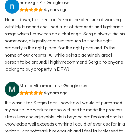
nunezgirl4
- Google user
4 years ago
Hands down, best realtor I've had the pleasure of working
with! My husband and I had a lot of demands and tight price
range which I know can be a challenge. Sergio always did his
homework, diligently combed through to find the right
property in the right place, for the right price and it's the
home of our dreams! All while being a genuinely great
person to be around! I highly recommend Sergio to anyone
looking to buy property in DFW!
Maria Miramontes
- Google user
4 years ago
If it wasn’t for Sergio I don know how I would of purchased
my house. He worked me so well and he made the process
stress less and enjoyable. He is beyond professional and his
knowledge well exceeds anything I could of ever ask for in a
realtor. I cannot thank him enough and I feel truly blessed to