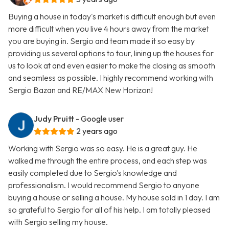
Buying a house in today's market is difficult enough but even
more difficult when you live 4 hours away from the market
you are buying in. Sergio and team made it so easy by
providing us several options to tour, lining up the houses for
us to look at and even easier to make the closing as smooth
and seamless as possible. I highly recommend working with
Sergio Bazan and RE/MAX New Horizon!
Judy Pruitt
- Google user
2 years ago
Working with Sergio was so easy. He is a great guy. He
walked me through the entire process, and each step was
easily completed due to Sergio's knowledge and
professionalism. I would recommend Sergio to anyone
buying a house or selling a house. My house sold in 1 day. I am
so grateful to Sergio for all of his help. I am totally pleased
with Sergio selling my house.