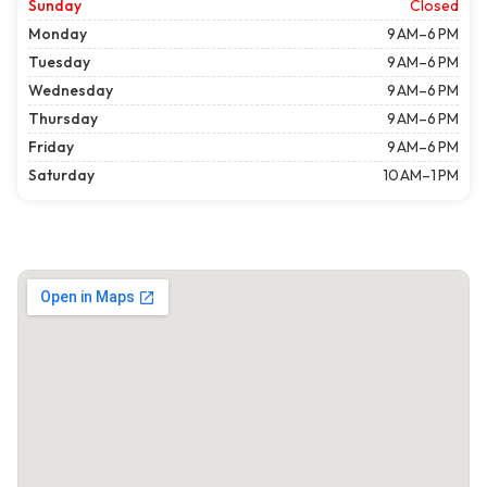
Sunday
Closed
Monday
9 AM–6 PM
Tuesday
9 AM–6 PM
Wednesday
9 AM–6 PM
Thursday
9 AM–6 PM
Friday
9 AM–6 PM
Saturday
10 AM–1 PM