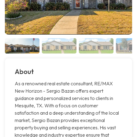
About
As a renowned real estate consultant, RE/MAX
New Horizon - Sergio Bazan offers expert
guidance and personalized services to clients in
Mesquite, TX. With a focus on customer
satisfaction and a deep understanding of the local
market, Sergio Bazan provides exceptional
property buying and selling experiences. His vast
knowledge and industry expertise ensure that