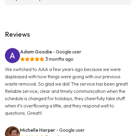
Reviews
Adam Goodie
- Google user
3 months ago
We switched to AAA a few years ago because we were
displeased with how things were going with our previous
waste removal. So glad we did! The service has been great!
Reliable service, clear and timely communication when the
schedule is changed for holidays, they cheerfully take stuff
when it’s overflowing a little, and they respond well to
questions. Great!!
Michelle Harper
- Google user