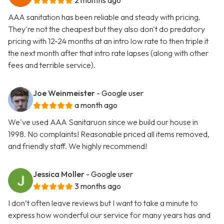
2 months ago
AAA sanitation has been reliable and steady with pricing.
They're not the cheapest but they also don't do predatory
pricing with 12-24 months at an intro low rate to then triple it
the next month after that intro rate lapses (along with other
fees and terrible service).
Joe Weinmeister
- Google user
a month ago
We've used AAA Sanitaruon since we build our house in
1998. No complaints! Reasonable priced all items removed,
and friendly staff. We highly recommend!
Jessica Moller
- Google user
3 months ago
I don’t often leave reviews but I want to take a minute to
express how wonderful our service for many years has and