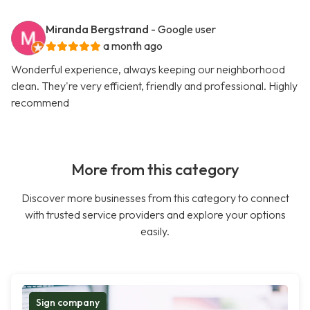
Miranda Bergstrand
- Google user
a month ago
Wonderful experience, always keeping our neighborhood
clean. They're very efficient, friendly and professional. Highly
recommend
More from this category
Discover more businesses from this category to connect
with trusted service providers and explore your options
easily.
Sign company