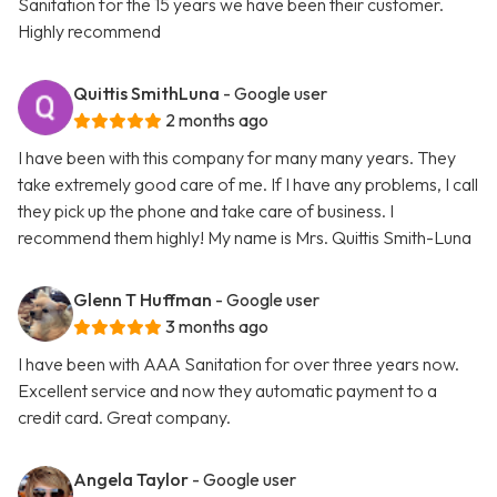
Sanitation for the 15 years we have been their customer.
Highly recommend
Quittis SmithLuna
- Google user
2 months ago
I have been with this company for many many years. They
take extremely good care of me. If I have any problems, I call
they pick up the phone and take care of business. I
recommend them highly! My name is Mrs. Quittis Smith-Luna
Glenn T Huffman
- Google user
3 months ago
I have been with AAA Sanitation for over three years now.
Excellent service and now they automatic payment to a
credit card. Great company.
Angela Taylor
- Google user