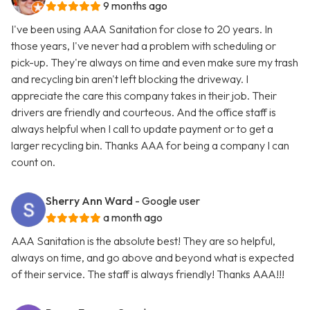
9 months ago
I've been using AAA Sanitation for close to 20 years. In
those years, I've never had a problem with scheduling or
pick-up. They're always on time and even make sure my trash
and recycling bin aren't left blocking the driveway. I
appreciate the care this company takes in their job. Their
drivers are friendly and courteous. And the office staff is
always helpful when I call to update payment or to get a
larger recycling bin. Thanks AAA for being a company I can
count on.
Sherry Ann Ward
- Google user
a month ago
AAA Sanitation is the absolute best! They are so helpful,
always on time, and go above and beyond what is expected
of their service. The staff is always friendly! Thanks AAA!!!