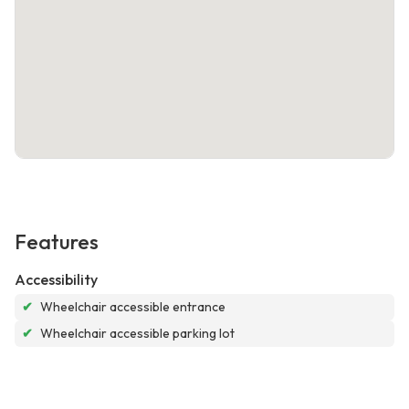
Features
Accessibility
✔
Wheelchair accessible entrance
✔
Wheelchair accessible parking lot