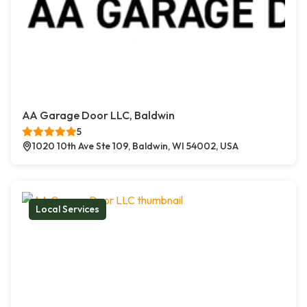
AA Garage Door LLC, Baldwin
5
1020 10th Ave Ste 109, Baldwin, WI 54002, USA
Local Services