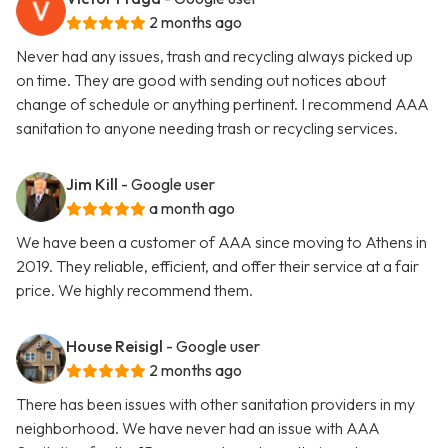
2 months ago
Never had any issues, trash and recycling always picked up
on time. They are good with sending out notices about
change of schedule or anything pertinent. I recommend AAA
sanitation to anyone needing trash or recycling services.
Jim Kill
- Google user
a month ago
We have been a customer of AAA since moving to Athens in
2019. They reliable, efficient, and offer their service at a fair
price. We highly recommend them.
House Reisigl
- Google user
2 months ago
There has been issues with other sanitation providers in my
neighborhood. We have never had an issue with AAA