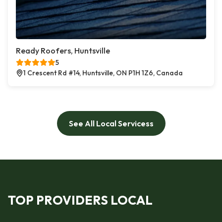
Ready Roofers, Huntsville
5
1 Crescent Rd #14, Huntsville, ON P1H 1Z6, Canada
See All Local Servicess
TOP PROVIDERS LOCAL