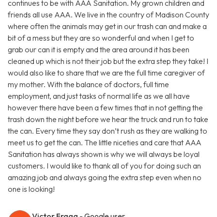
continues to be with AAA Sanitation. My grown children and
friends all use AAA. We live in the country of Madison County
where often the animals may get in our trash can and make a
bit of a mess but they are so wonderful and when I get to
grab our can it is empty and the area around it has been
cleaned up which is not their job but the extra step they take! I
would also like to share that we are the full time caregiver of
my mother. With the balance of doctors, full time
employment, and just tasks of normal life as we all have
however there have been a few times that in not getting the
trash down the night before we hear the truck and run to take
the can. Every time they say don’t rush as they are walking to
meet us to get the can. The little niceties and care that AAA
Sanitation has always shown is why we will always be loyal
customers. I would like to thank all of you for doing such an
amazing job and always going the extra step even when no
one is looking!
Victor Fraga
- Google user