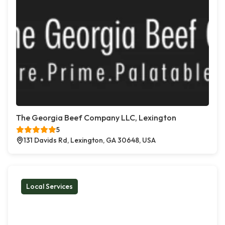
The Georgia Beef Company LLC, Lexington
5
131 Davids Rd, Lexington, GA 30648, USA
Local Services