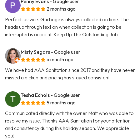
Penny Evans
- Google user
2 months ago
Perfect service. Garbage is always collected on time. The
heads up through text on when collection is going to be
interrupted is on point. Keep Up The Outstanding Job
Misty Segars
- Google user
a month ago
We have had AAA Sanitation since 2017 and they have never
missed a pickup and pricing has stayed consistent
Tesha Echols
- Google user
5 months ago
Communicated directly with the owner Matt who was able to
resolve my issue. Thanks AAA Sanitation for your attention
and consistency during this holiday season. We appreciate
you!