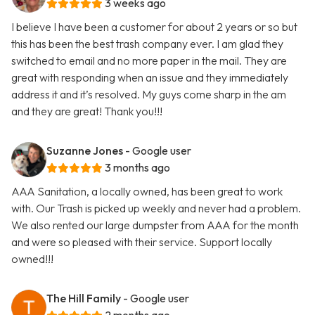
3 weeks ago
I believe I have been a customer for about 2 years or so but
this has been the best trash company ever. I am glad they
switched to email and no more paper in the mail. They are
great with responding when an issue and they immediately
address it and it’s resolved. My guys come sharp in the am
and they are great! Thank you!!!
Suzanne Jones
- Google user
3 months ago
AAA Sanitation, a locally owned, has been great to work
with. Our Trash is picked up weekly and never had a problem.
We also rented our large dumpster from AAA for the month
and were so pleased with their service. Support locally
owned!!!
The Hill Family
- Google user