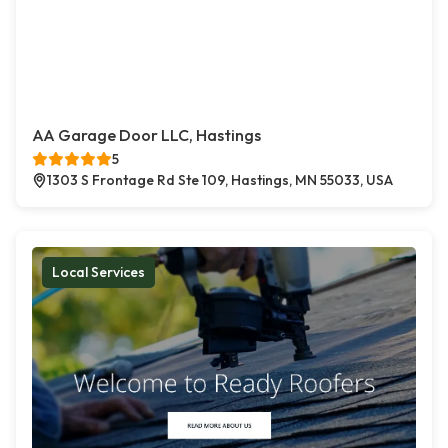
AA Garage Door LLC, Hastings
5
1303 S Frontage Rd Ste 109, Hastings, MN 55033, USA
Local Services