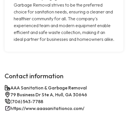
Garbage Removal strives to be the preferred
choice for sanitation needs, ensuring a cleaner and
healthier community for all. The company's
experienced team and modern equipment enable
efficient and safe waste collection, making it an
ideal partner for businesses and homeowners alike.
Contact information
AAA Sanitation & Garbage Removal
79 Business Dr Ste A, Hull, GA 30646
(706) 543-7788
https://www.aaasanitationco.com/