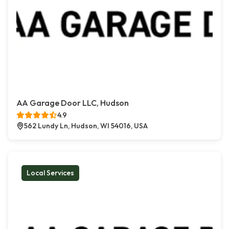
AA Garage Door LLC, Hudson
4.9
562 Lundy Ln, Hudson, WI 54016, USA
Local Services