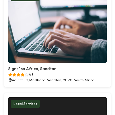
Signs4sa Africa, Sandton
4.3
46 15th St, Marlboro, Sandton, 2090, South Africa
Local Services