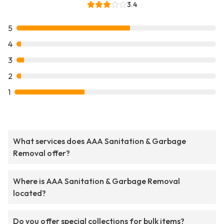
3.4
5
4
3
2
1
What services does AAA Sanitation & Garbage
Removal offer?
Where is AAA Sanitation & Garbage Removal
located?
Do you offer special collections for bulk items?