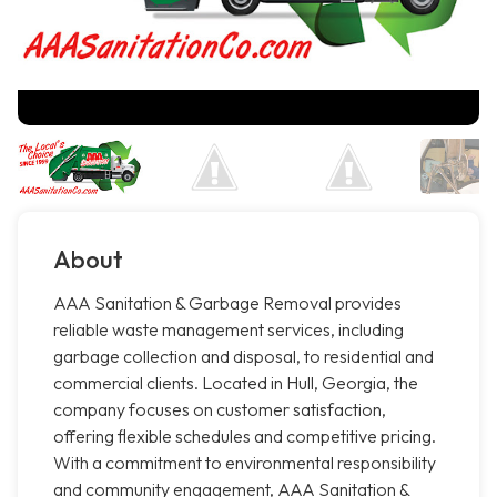
About
AAA Sanitation & Garbage Removal provides
reliable waste management services, including
garbage collection and disposal, to residential and
commercial clients. Located in Hull, Georgia, the
company focuses on customer satisfaction,
offering flexible schedules and competitive pricing.
With a commitment to environmental responsibility
and community engagement, AAA Sanitation &