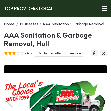
TOP PROVIDERS LOCAL
Home
/
Businesses
/
AAA Sanitation & Garbage Removal
AAA Sanitation & Garbage
Removal, Hull
3.4
Garbage collection service