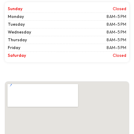
Sunday
Closed
Monday
8 AM–5 PM
Tuesday
8 AM–5 PM
Wednesday
8 AM–5 PM
Thursday
8 AM–5 PM
Friday
8 AM–5 PM
Saturday
Closed