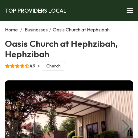
TOP PROVIDERS LOCAL
Home
/
Businesses
/
Oasis Church at Hephzibah
Oasis Church at Hephzibah,
Hephzibah
4.9
Church