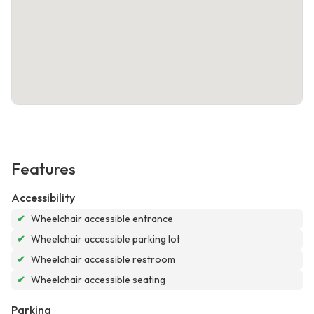
Features
Accessibility
✔
Wheelchair accessible entrance
✔
Wheelchair accessible parking lot
✔
Wheelchair accessible restroom
✔
Wheelchair accessible seating
Parking