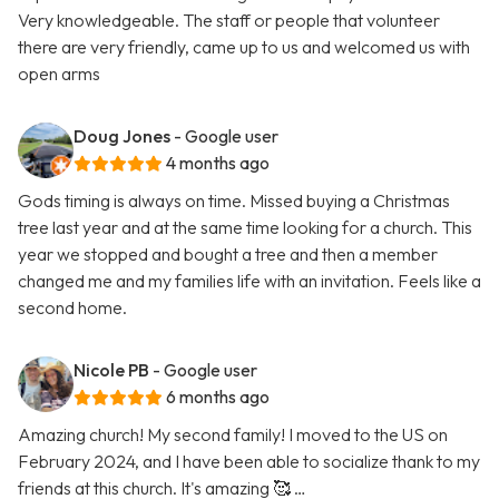
Very knowledgeable. The staff or people that volunteer
there are very friendly, came up to us and welcomed us with
open arms
Doug Jones
- Google user
4 months ago
Gods timing is always on time. Missed buying a Christmas
tree last year and at the same time looking for a church. This
year we stopped and bought a tree and then a member
changed me and my families life with an invitation. Feels like a
second home.
Nicole PB
- Google user
6 months ago
Amazing church! My second family! I moved to the US on
February 2024, and I have been able to socialize thank to my
friends at this church. It's amazing 🥰 …