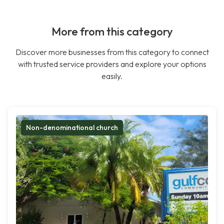
More from this category
Discover more businesses from this category to connect
with trusted service providers and explore your options
easily.
Non-denominational church