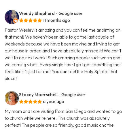
Wendy Shepherd
- Google user
11 months ago
Pastor Wesley is amazing and you can feel the anointing on
that man!! We haven’t been able to go the last couple of
weekends because we have been moving and trying to get
our house in order, and I have absolutely missed it! We can’t
wait to go next week! Such amazing people such warm and
welcoming vibes. Every single time I go I get something that
feels like it’s just for me! You can feel the Holy Spirit in that
place!
Stacey Moerschell
- Google user
a year ago
My mom and I are visiting from San Diego and wanted to go
to church while we're here. This church was absolutely
perfect! The people are so friendly, good music and the