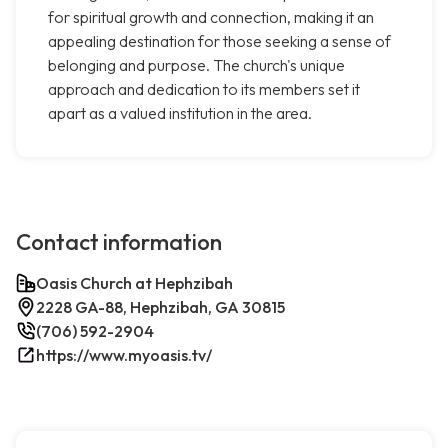
for spiritual growth and connection, making it an
appealing destination for those seeking a sense of
belonging and purpose. The church's unique
approach and dedication to its members set it
apart as a valued institution in the area.
Contact information
Oasis Church at Hephzibah
2228 GA-88, Hephzibah, GA 30815
(706) 592-2904
https://www.myoasis.tv/