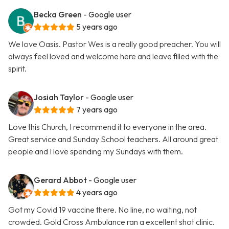
Becka Green
- Google user
5 years ago
We love Oasis. Pastor Wes is a really good preacher. You will
always feel loved and welcome here and leave filled with the
spirit.
Josiah Taylor
- Google user
7 years ago
Love this Church, I recommend it to everyone in the area.
Great service and Sunday School teachers. All around great
people and I love spending my Sundays with them.
Gerard Abbot
- Google user
4 years ago
Got my Covid 19 vaccine there. No line, no waiting, not
crowded. Gold Cross Ambulance ran a excellent shot clinic.