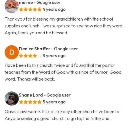
me me
- Google user
4 years ago
Thank you for blessing my grandchildren with the school
supplies and lunch. I was surprised to see how nice they were.
Again, thank you and be blessed.
Denice Shaffer
- Google user
8 years ago
Have been to this church, twice and found that the pastor
teaches from the Word of God with a since of humor. Good
word. Thanks will be back.
Shane Lord
- Google user
5 years ago
Oasis is awesome. It's not like any other church I've been to.
Anyone seeking a great church to go to, that's the one.