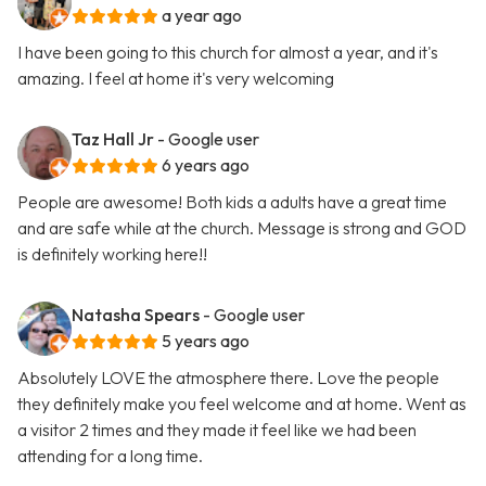
a year ago
I have been going to this church for almost a year, and it's
amazing. I feel at home it's very welcoming
Taz Hall Jr
- Google user
6 years ago
People are awesome! Both kids a adults have a great time
and are safe while at the church. Message is strong and GOD
is definitely working here!!
Natasha Spears
- Google user
5 years ago
Absolutely LOVE the atmosphere there. Love the people
they definitely make you feel welcome and at home. Went as
a visitor 2 times and they made it feel like we had been
attending for a long time.