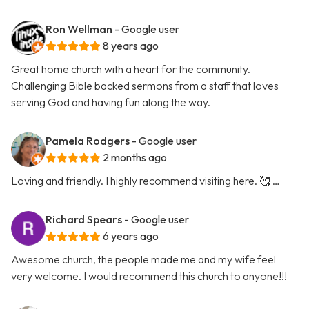
Ron Wellman
- Google user
8 years ago
Great home church with a heart for the community.
Challenging Bible backed sermons from a staff that loves
serving God and having fun along the way.
Pamela Rodgers
- Google user
2 months ago
Loving and friendly. I highly recommend visiting here. 🥰 …
Richard Spears
- Google user
6 years ago
Awesome church, the people made me and my wife feel
very welcome. I would recommend this church to anyone!!!