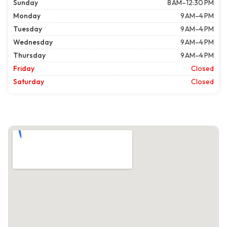
Sunday
8 AM–12:30 PM
Monday
9 AM–4 PM
Tuesday
9 AM–4 PM
Wednesday
9 AM–4 PM
Thursday
9 AM–4 PM
Friday
Closed
Saturday
Closed