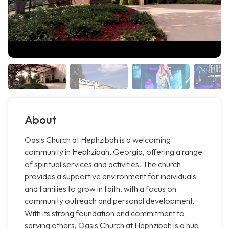
About
Oasis Church at Hephzibah is a welcoming
community in Hephzibah, Georgia, offering a range
of spiritual services and activities. The church
provides a supportive environment for individuals
and families to grow in faith, with a focus on
community outreach and personal development.
With its strong foundation and commitment to
serving others, Oasis Church at Hephzibah is a hub