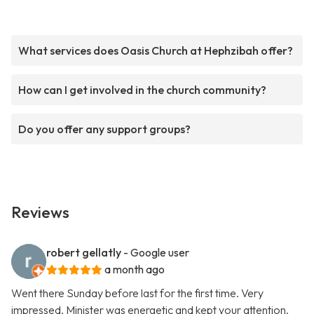
What services does Oasis Church at Hephzibah offer?
How can I get involved in the church community?
Do you offer any support groups?
Reviews
robert gellatly
- Google user
a month ago
Went there Sunday before last for the first time. Very
impressed. Minister was energetic and kept your attention.