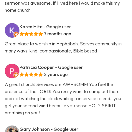
sermon was awesome. If I lived here i would make this my
home church
Karen Hite
- Google user
7 months ago
Great place to worship in Hephzibah. Serves community in
many ways, kind, compassionate, Bible based
Patricia Cooper
- Google user
2 years ago
A great church! Services are AWESOME! You feel the
presence of the LORD! You really want to camp out there
and not watching the clock waiting for service to end...you
get your second wind because you sense HOLY SPIRIT
breathing on you!
Gary Johnson
- Google user