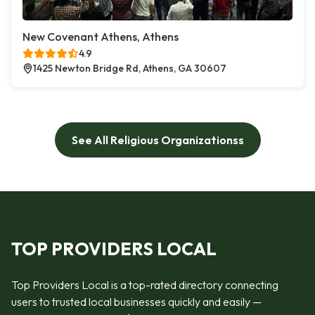
New Covenant Athens, Athens
4.9
1425 Newton Bridge Rd, Athens, GA 30607
See All Religious Organizationss
TOP PROVIDERS LOCAL
Top Providers Local is a top-rated directory connecting
users to trusted local businesses quickly and easily —