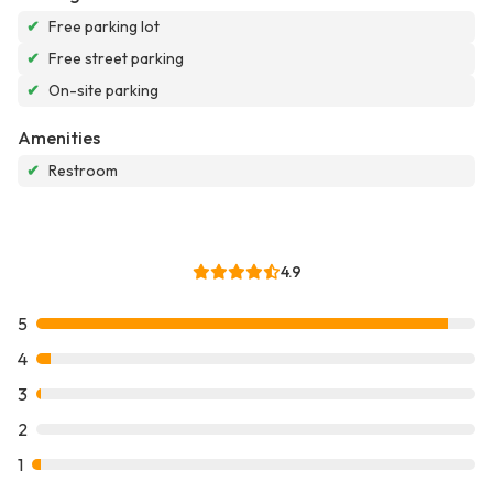
✔
Free parking lot
✔
Free street parking
✔
On-site parking
Amenities
✔
Restroom
4.9
5
4
3
2
1