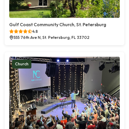
Gulf Coast Community Church, St. Petersburg
4.8
555 76th Ave N, St. Petersburg, FL 33702
Church