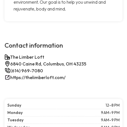
environment. Our goal is to help you unwind and
rejuvenate, body and mind.
Contact information
The Limber Loft
6840 Caine Rd, Columbus, OH 43235
(614) 969-7080
https://thelimberloft.com/
Sunday
12–8 PM
Monday
9 AM–9 PM
Tuesday
9 AM–9 PM