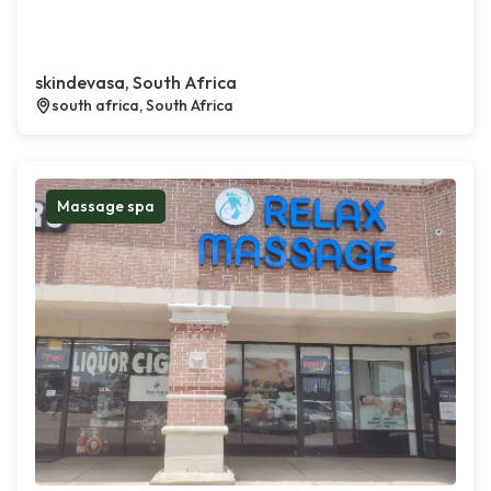
skindevasa, South Africa
south africa, South Africa
Massage spa