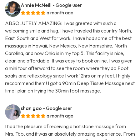
Annie McNeill
- Google user
a month ago
ABSOLUTELY AMAZING! I was greeted with such a
welcoming smile and hug. I have traveled this country North,
East, South and West for work. I have had some of the best
massages in Hawaii, New Mexico, New Hamsphire, North
Carolina, and now Ohio is in my top 5. This facility is nice,
clean and affordable. It was easy to book online. I was given
a mini tour afterward to see the room where they do Foot
soaks and reflexology since I work 12hrs on my feet. I highly
reccommend them! I got a 90min Deep Tissue Massage next
time I plan on trying the 30min foot massage.
shan gao
- Google user
a month ago
I had the pleasure of receiving a hot stone massage from
Mrs. Tao, and it was an absolutely amazing experience. From