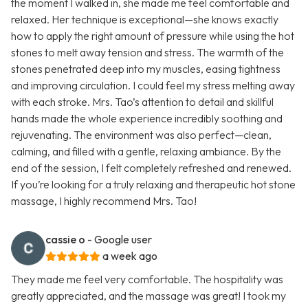
the moment I walked in, she made me feel comfortable and
relaxed. Her technique is exceptional—she knows exactly
how to apply the right amount of pressure while using the hot
stones to melt away tension and stress. The warmth of the
stones penetrated deep into my muscles, easing tightness
and improving circulation. I could feel my stress melting away
with each stroke. Mrs. Tao’s attention to detail and skillful
hands made the whole experience incredibly soothing and
rejuvenating. The environment was also perfect—clean,
calming, and filled with a gentle, relaxing ambiance. By the
end of the session, I felt completely refreshed and renewed.
If you’re looking for a truly relaxing and therapeutic hot stone
massage, I highly recommend Mrs. Tao!
cassie o
- Google user
a week ago
They made me feel very comfortable. The hospitality was
greatly appreciated, and the massage was great! I took my