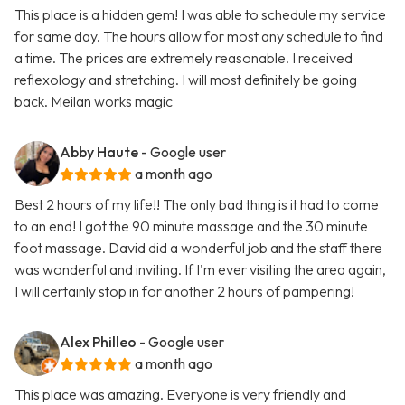
This place is a hidden gem! I was able to schedule my service
for same day. The hours allow for most any schedule to find
a time. The prices are extremely reasonable. I received
reflexology and stretching. I will most definitely be going
back. Meilan works magic
Abby Haute
- Google user
a month ago
Best 2 hours of my life!! The only bad thing is it had to come
to an end! I got the 90 minute massage and the 30 minute
foot massage. David did a wonderful job and the staff there
was wonderful and inviting. If I'm ever visiting the area again,
I will certainly stop in for another 2 hours of pampering!
Alex Philleo
- Google user
a month ago
This place was amazing. Everyone is very friendly and