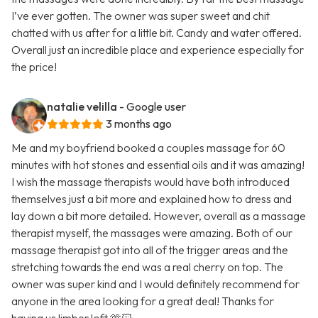
I’ve ever gotten. The owner was super sweet and chit
chatted with us after for a little bit. Candy and water offered.
Overall just an incredible place and experience especially for
the price!
natalie velilla
- Google user
3 months ago
Me and my boyfriend booked a couples massage for 60
minutes with hot stones and essential oils and it was amazing!
I wish the massage therapists would have both introduced
themselves just a bit more and explained how to dress and
lay down a bit more detailed. However, overall as a massage
therapist myself, the massages were amazing. Both of our
massage therapist got into all of the trigger areas and the
stretching towards the end was a real cherry on top. The
owner was super kind and I would definitely recommend for
anyone in the area looking for a great deal! Thanks for