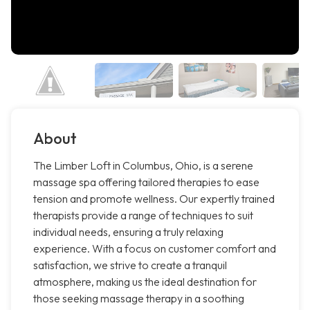
About
The Limber Loft in Columbus, Ohio, is a serene
massage spa offering tailored therapies to ease
tension and promote wellness. Our expertly trained
therapists provide a range of techniques to suit
individual needs, ensuring a truly relaxing
experience. With a focus on customer comfort and
satisfaction, we strive to create a tranquil
atmosphere, making us the ideal destination for
those seeking massage therapy in a soothing