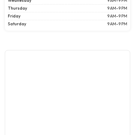
Wednesday
9 AM–9 PM
Thursday
9 AM–9 PM
Friday
9 AM–9 PM
Saturday
9 AM–9 PM