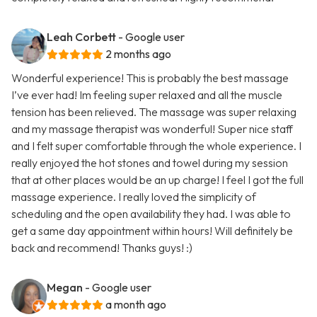
Leah Corbett
- Google user
2 months ago
Wonderful experience! This is probably the best massage
I’ve ever had! Im feeling super relaxed and all the muscle
tension has been relieved. The massage was super relaxing
and my massage therapist was wonderful! Super nice staff
and I felt super comfortable through the whole experience. I
really enjoyed the hot stones and towel during my session
that at other places would be an up charge! I feel I got the full
massage experience. I really loved the simplicity of
scheduling and the open availability they had. I was able to
get a same day appointment within hours! Will definitely be
back and recommend! Thanks guys! :)
Megan
- Google user
a month ago