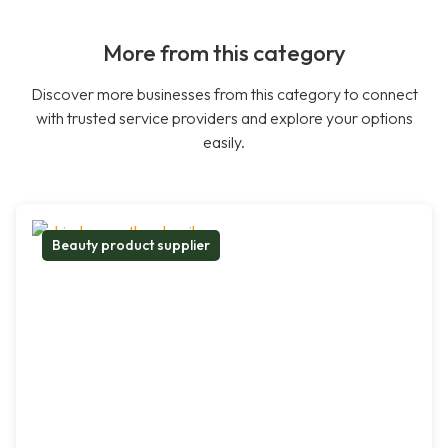
More from this category
Discover more businesses from this category to connect
with trusted service providers and explore your options
easily.
Beauty product supplier