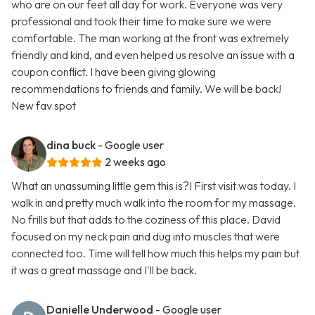
who are on our feet all day for work. Everyone was very
professional and took their time to make sure we were
comfortable. The man working at the front was extremely
friendly and kind, and even helped us resolve an issue with a
coupon conflict. I have been giving glowing
recommendations to friends and family. We will be back!
New fav spot
dina buck
- Google user
2 weeks ago
What an unassuming little gem this is?! First visit was today. I
walk in and pretty much walk into the room for my massage.
No frills but that adds to the coziness of this place. David
focused on my neck pain and dug into muscles that were
connected too. Time will tell how much this helps my pain but
it was a great massage and I'll be back.
Danielle Underwood
- Google user