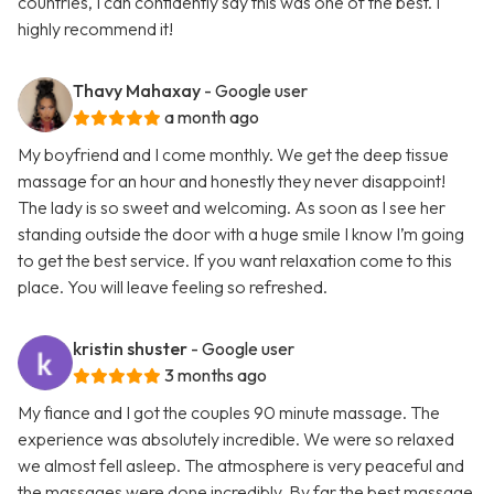
countries, I can confidently say this was one of the best. I
highly recommend it!
Thavy Mahaxay
- Google user
a month ago
My boyfriend and I come monthly. We get the deep tissue
massage for an hour and honestly they never disappoint!
The lady is so sweet and welcoming. As soon as I see her
standing outside the door with a huge smile I know I’m going
to get the best service. If you want relaxation come to this
place. You will leave feeling so refreshed.
kristin shuster
- Google user
3 months ago
My fiance and I got the couples 90 minute massage. The
experience was absolutely incredible. We were so relaxed
we almost fell asleep. The atmosphere is very peaceful and
the massages were done incredibly. By far the best massage