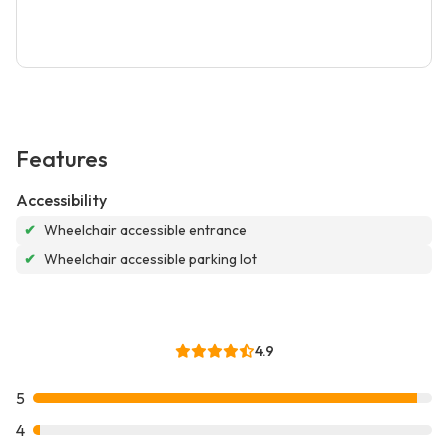
Features
Accessibility
✔
Wheelchair accessible entrance
✔
Wheelchair accessible parking lot
4.9
5
4