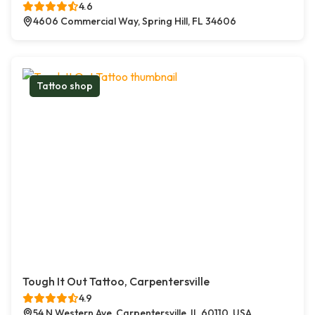
4.6
4606 Commercial Way, Spring Hill, FL 34606
Tattoo shop
Tough It Out Tattoo, Carpentersville
4.9
54 N Western Ave, Carpentersville, IL 60110, USA