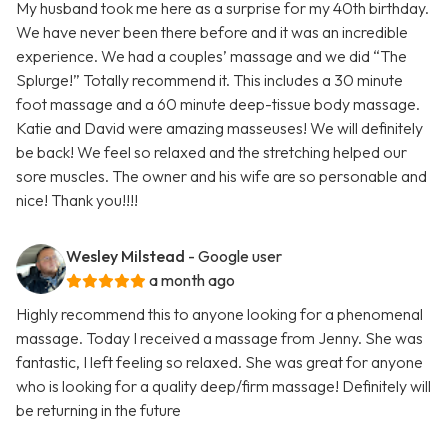
My husband took me here as a surprise for my 40th birthday.
We have never been there before and it was an incredible
experience. We had a couples’ massage and we did “The
Splurge!” Totally recommend it. This includes a 30 minute
foot massage and a 60 minute deep-tissue body massage.
Katie and David were amazing masseuses! We will definitely
be back! We feel so relaxed and the stretching helped our
sore muscles. The owner and his wife are so personable and
nice! Thank you!!!!
Wesley Milstead
- Google user
a month ago
Highly recommend this to anyone looking for a phenomenal
massage. Today I received a massage from Jenny. She was
fantastic, I left feeling so relaxed. She was great for anyone
who is looking for a quality deep/firm massage! Definitely will
be returning in the future