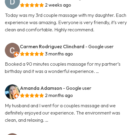
2 weeks ago
Today was my 3rd couple massage with my daughter. Each
experience was amazing. Everyone is very friendly, it’s very
clean and comfortable. Highly recommend.
Carmen Rodriguez Clinchard
- Google user
3 months ago
Booked a 90 minutes couples massage for my partner’s
birthday and it was a wonderful experience. …
Amanda Adamson
- Google user
2 months ago
My husband and I went for a couples massage and we
definitely enjoyed our experience. The environment was
clean, and relaxing. …