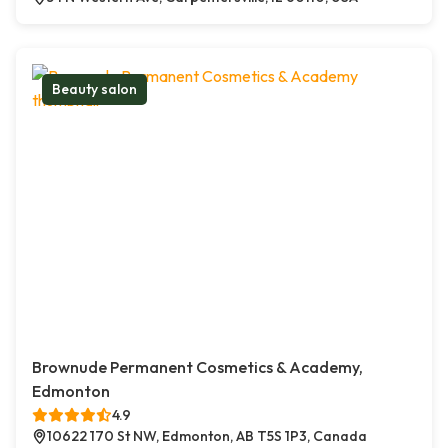
Beauty salon
Brownude Permanent Cosmetics & Academy,
Edmonton
4.9
10622 170 St NW, Edmonton, AB T5S 1P3, Canada