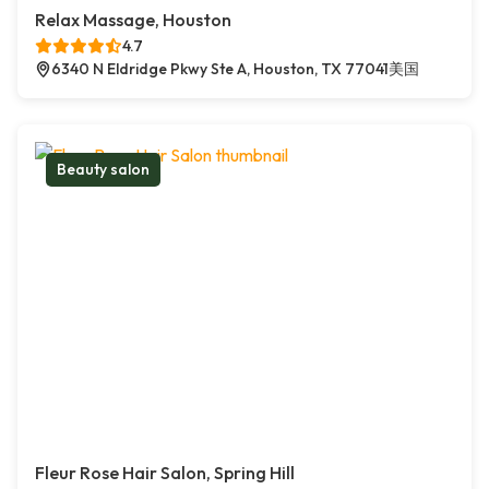
Relax Massage, Houston
4.7
6340 N Eldridge Pkwy Ste A, Houston, TX 77041美国
Beauty salon
Fleur Rose Hair Salon, Spring Hill