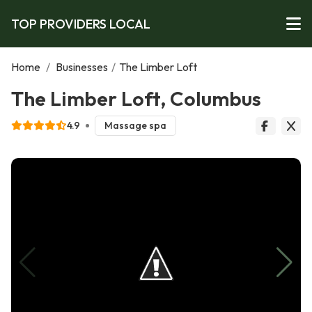
TOP PROVIDERS LOCAL
Home
/
Businesses
/
The Limber Loft
The Limber Loft, Columbus
4.9
Massage spa