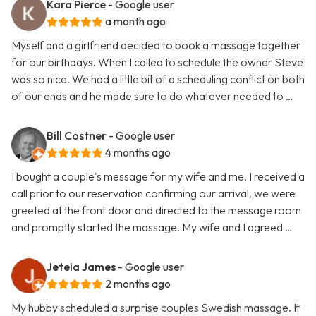
Kara Pierce
- Google user
a month ago
Myself and a girlfriend decided to book a massage together
for our birthdays. When I called to schedule the owner Steve
was so nice. We had a little bit of a scheduling conflict on both
of our ends and he made sure to do whatever needed to …
Bill Costner
- Google user
4 months ago
I bought a couple's message for my wife and me. I received a
call prior to our reservation confirming our arrival, we were
greeted at the front door and directed to the message room
and promptly started the massage. My wife and I agreed …
Jeteia James
- Google user
2 months ago
My hubby scheduled a surprise couples Swedish massage. It