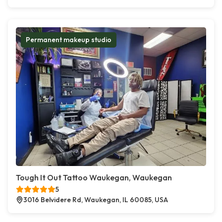
Permanent makeup studio
Tough It Out Tattoo Waukegan, Waukegan
5
3016 Belvidere Rd, Waukegan, IL 60085, USA