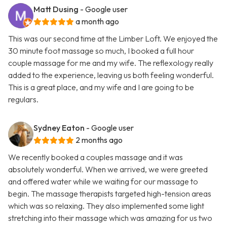
Matt Dusing
- Google user
a month ago
This was our second time at the Limber Loft. We enjoyed the
30 minute foot massage so much, I booked a full hour
couple massage for me and my wife. The reflexology really
added to the experience, leaving us both feeling wonderful.
This is a great place, and my wife and I are going to be
regulars.
Sydney Eaton
- Google user
2 months ago
We recently booked a couples massage and it was
absolutely wonderful. When we arrived, we were greeted
and offered water while we waiting for our massage to
begin. The massage therapists targeted high-tension areas
which was so relaxing. They also implemented some light
stretching into their massage which was amazing for us two