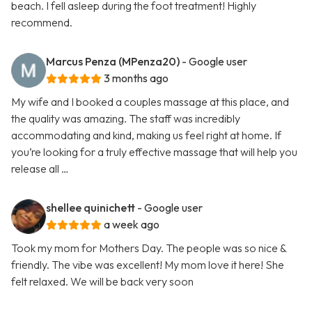
beach. I fell asleep during the foot treatment! Highly
recommend.
Marcus Penza (MPenza20)
- Google user
3 months ago
My wife and I booked a couples massage at this place, and
the quality was amazing. The staff was incredibly
accommodating and kind, making us feel right at home. If
you’re looking for a truly effective massage that will help you
release all …
shellee quinichett
- Google user
a week ago
Took my mom for Mothers Day. The people was so nice &
friendly. The vibe was excellent! My mom love it here! She
felt relaxed. We will be back very soon