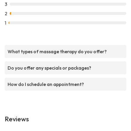
3
2
1
What types of massage therapy do you offer?
Do you offer any specials or packages?
How do I schedule an appointment?
Reviews