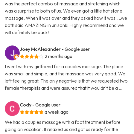
was the perfect combo of massage and stretching which
was a surprise to both of us. We even got a little hot stone
massage. When it was over and they asked how it was…..we
both said AMAZING in unison!!! Highly recommend and we
will definitely be back!
Joey McAlexander
- Google user
2 months ago
I went with my girlfriend for a couples massage. The place
was small and simple, and the massage was very good. We
left feeling great. The only negative is that we requested two
female therapists and were assured that it wouldn't be a …
Cody
- Google user
a week ago
We had a couples massage with a foot treatment before
going on vacation. It relaxed us and got us ready for the