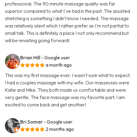
professional. The 90 minute massage quality was far
superior compared to what I've had in the past. The assisted
stretching is something I didn't know I needed. The massage
was relatively silent which I rather prefer as I'm not partial to
small talk. This is definitely a place I not only recommend but
will be revisiting going forward!
Brian Hill
- Google user
a month ago
This was my first massage ever. I wasn't sure what to expect.
I had a couples massage with my wife. Our masseuses were
Katie and Mike. They both made us comfortable and were
very gentle. The face massage was my favorite part. I am
excited to come back and get another!
Bri Somar
- Google user
2 months ago