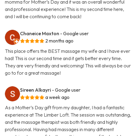
momma for Mother’s Day and it was an overall wonderful
and professional experience! This is my second time here,
and I will be continuing to come back!
Chaneice Maxton
- Google user
2 months ago
This place offers the BEST massage my wife and I have ever
had! This is our second time and it gets better every time.
They are very friendly and welcoming! This will always be our
go to for a great massage!
Sireen Alkayri
- Google user
a week ago
As a Mother’s Day gift from my daughter, I had a fantastic
experience at The Limber Loft. The session was outstanding,
and the massage therapist was both friendly and highly
professional. Having had massages in many different