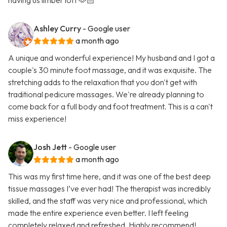
having us limber loft 🫶🏻
Ashley Curry
- Google user
a month ago
A unique and wonderful experience! My husband and I got a
couple's 30 minute foot massage, and it was exquisite. The
stretching adds to the relaxation that you don't get with
traditional pedicure massages. We're already planning to
come back for a full body and foot treatment. This is a can't
miss experience!
Josh Jett
- Google user
a month ago
This was my first time here, and it was one of the best deep
tissue massages I’ve ever had! The therapist was incredibly
skilled, and the staff was very nice and professional, which
made the entire experience even better. I left feeling
completely relaxed and refreshed. Highly recommend!