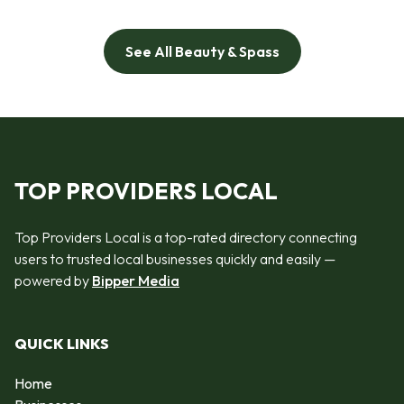
See All Beauty & Spass
TOP PROVIDERS LOCAL
Top Providers Local is a top-rated directory connecting
users to trusted local businesses quickly and easily —
powered by
Bipper Media
QUICK LINKS
Home